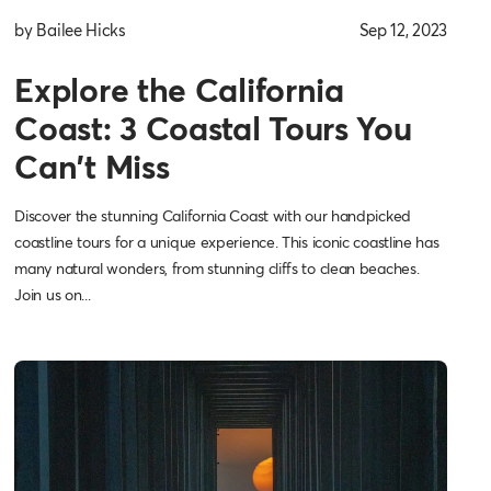
by Bailee Hicks
Sep 12, 2023
Explore the California
Coast: 3 Coastal Tours You
Can't Miss
Discover the stunning California Coast with our handpicked
coastline tours for a unique experience. This iconic coastline has
many natural wonders, from stunning cliffs to clean beaches.
Join us on...