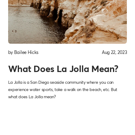
by Bailee Hicks
Aug 22, 2023
What Does La Jolla Mean?
La Jolla is a San Diego seaside community where you can
experience water sports, take a walk on the beach, etc. But
what does La Jolla mean?