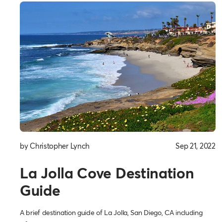
by Christopher Lynch
Sep 21, 2022
La Jolla Cove Destination
Guide
A brief destination guide of La Jolla, San Diego, CA including