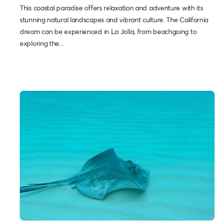
This coastal paradise offers relaxation and adventure with its
stunning natural landscapes and vibrant culture. The California
dream can be experienced in La Jolla, from beachgoing to
exploring the...