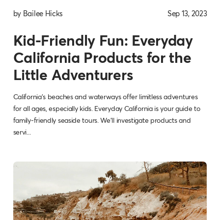
by Bailee Hicks
Sep 13, 2023
Kid-Friendly Fun: Everyday
California Products for the
Little Adventurers
California's beaches and waterways offer limitless adventures
for all ages, especially kids. Everyday California is your guide to
family-friendly seaside tours. We'll investigate products and
servi...