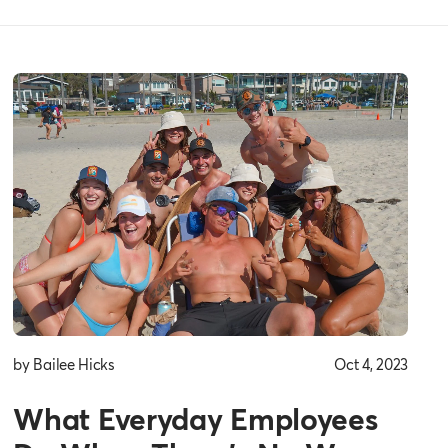
by Bailee Hicks
Oct 4, 2023
What Everyday Employees