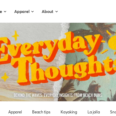
e
Apparel
About
Apparel
Beach tips
Kayaking
La jolla
Sno