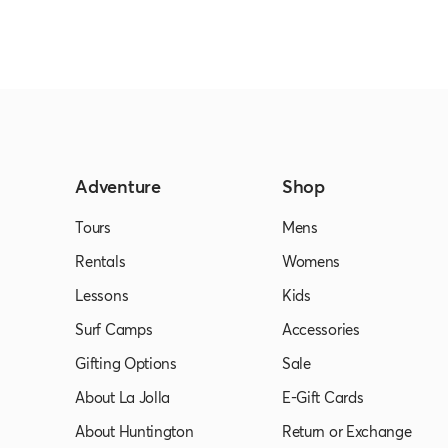
Adventure
Shop
Tours
Mens
Rentals
Womens
Lessons
Kids
Surf Camps
Accessories
Gifting Options
Sale
About La Jolla
E-Gift Cards
About Huntington
Return or Exchange