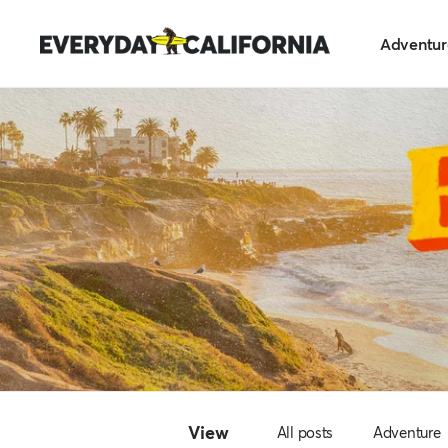
Skip
Everyday
to
Adventur
California
content
View
All posts
Adventure