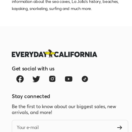
information about the sea caves, La Jolla's history, beaches,
kayaking, snorkeling, surfing and much more.
Get social with us
Stay connected
Be the first to know about our biggest sales, new
arrivals, and more!
Your e-mail