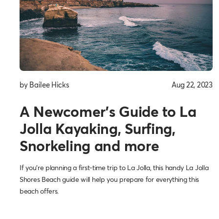
by Bailee Hicks
Aug 22, 2023
A Newcomer’s Guide to La
Jolla Kayaking, Surfing,
Snorkeling and more
If you’re planning a first-time trip to La Jolla, this handy La Jolla
Shores Beach guide will help you prepare for everything this
beach offers.