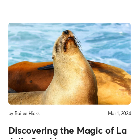
by Bailee Hicks
Mar 1, 2024
Discovering the Magic of La