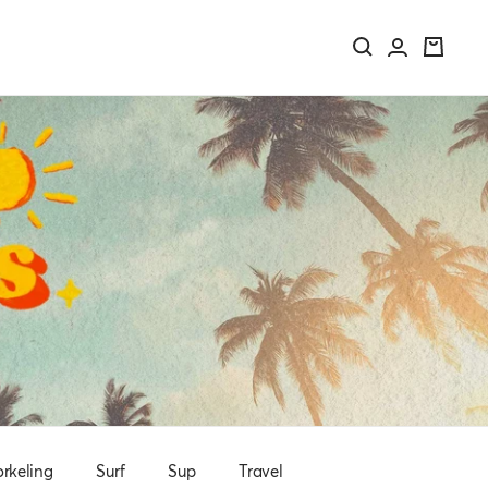
rkeling
Surf
Sup
Travel