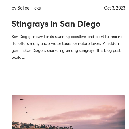
by Bailee Hicks
Oct 3, 2023
Stingrays in San Diego
San Diego, known for its stunning coastline and plentiful marine
life, offers many underwater tours for nature lovers. A hidden
gem in San Diego is snorkeling among stingrays. This blog post
explor...