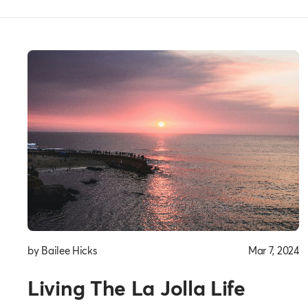
Everyday
Thoughts
by Bailee Hicks
Mar 7, 2024
Living The La Jolla Life