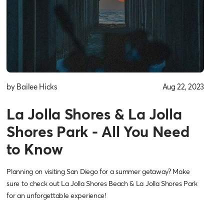
by Bailee Hicks
Aug 22, 2023
La Jolla Shores & La Jolla
Shores Park - All You Need
to Know
Planning on visiting San Diego for a summer getaway? Make
sure to check out La Jolla Shores Beach & La Jolla Shores Park
for an unforgettable experience!