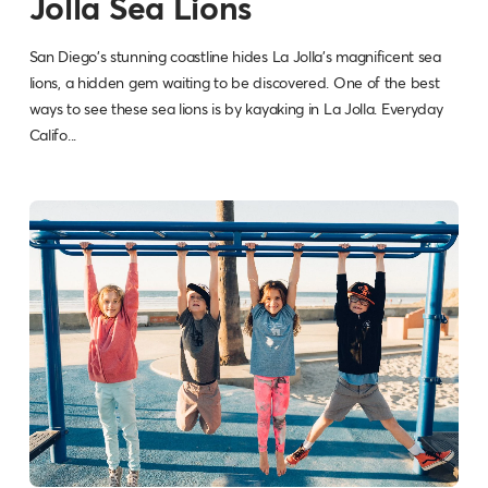
Jolla Sea Lions
San Diego's stunning coastline hides La Jolla's magnificent sea
lions, a hidden gem waiting to be discovered. One of the best
ways to see these sea lions is by kayaking in La Jolla. Everyday
Califo...