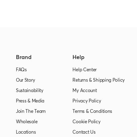
Brand
Help
FAQs
Help Center
Our Story
Returns & Shipping Policy
Sustainability
My Account
Press & Media
Privacy Policy
Join The Team
Terms & Conditions
Wholesale
Cookie Policy
Locations
Contact Us