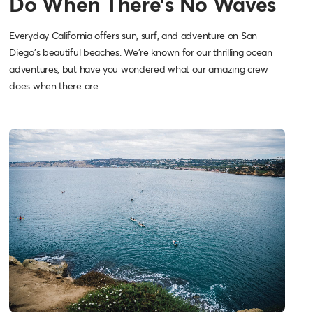
Do When There’s No Waves
Everyday California offers sun, surf, and adventure on San
Diego's beautiful beaches. We're known for our thrilling ocean
adventures, but have you wondered what our amazing crew
does when there are...