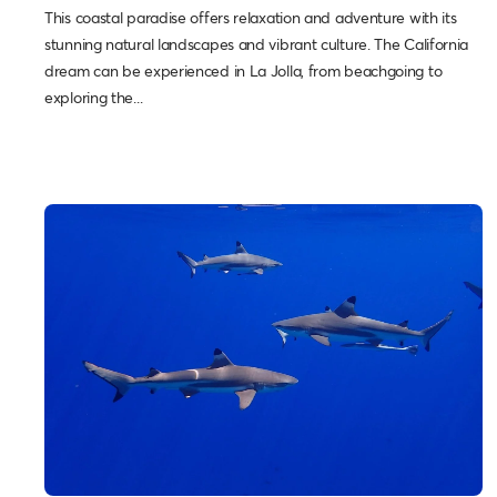
This coastal paradise offers relaxation and adventure with its
stunning natural landscapes and vibrant culture. The California
dream can be experienced in La Jolla, from beachgoing to
exploring the...