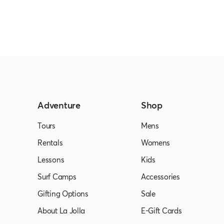
Adventure
Shop
Tours
Mens
Rentals
Womens
Lessons
Kids
Surf Camps
Accessories
Gifting Options
Sale
About La Jolla
E-Gift Cards