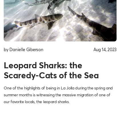
by Danielle Giberson
Aug 14, 2023
Leopard Sharks: the
Scaredy-Cats of the Sea
One of the highlights of being in La Jolla during the spring and
summer months is witnessing the massive migration of one of
our favorite locals, the leopard sharks.