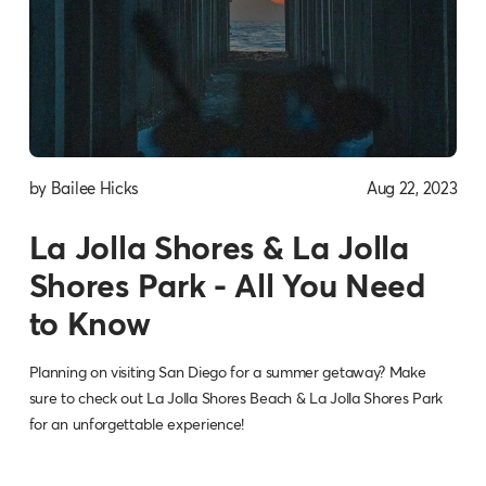
by Bailee Hicks
Aug 22, 2023
La Jolla Shores & La Jolla
Shores Park - All You Need
to Know
Planning on visiting San Diego for a summer getaway? Make
sure to check out La Jolla Shores Beach & La Jolla Shores Park
for an unforgettable experience!