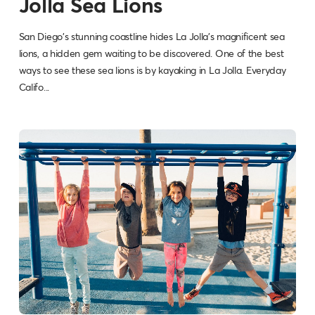
Jolla Sea Lions
San Diego's stunning coastline hides La Jolla's magnificent sea
lions, a hidden gem waiting to be discovered. One of the best
ways to see these sea lions is by kayaking in La Jolla. Everyday
Califo...