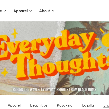
e
Apparel
About
Apparel
Beach tips
Kayaking
La jolla
Sno