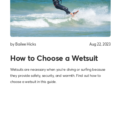
by Bailee Hicks
Aug 22, 2023
How to Choose a Wetsuit
Wetsuits are necessary when you’re diving or surfing because
they provide safety, security, and warmth. Find out how to
choose a wetsuit in this guide.