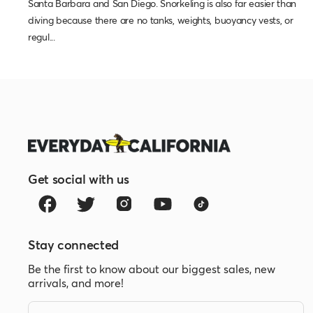
Santa Barbara and San Diego. Snorkeling is also far easier than
diving because there are no tanks, weights, buoyancy vests, or
regul...
Get social with us
Stay connected
Be the first to know about our biggest sales, new
arrivals, and more!