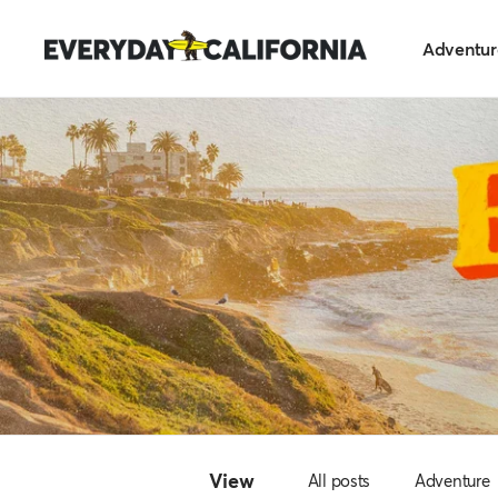
Skip
Everyday
to
Adventur
California
content
View
All posts
Adventure