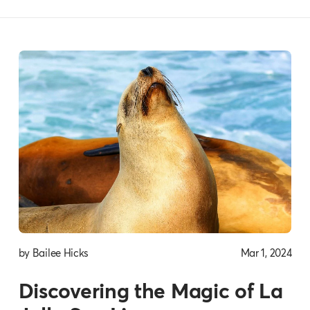
by Bailee Hicks
Mar 1, 2024
Discovering the Magic of La