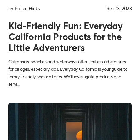
by Bailee Hicks
Sep 13, 2023
Kid-Friendly Fun: Everyday
California Products for the
Little Adventurers
California's beaches and waterways offer limitless adventures
for all ages, especially kids. Everyday California is your guide to
family-friendly seaside tours. We'll investigate products and
servi...