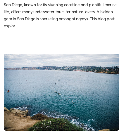
San Diego, known for its stunning coastline and plentiful marine
life, offers many underwater tours for nature lovers. A hidden
gem in San Diego is snorkeling among stingrays. This blog post
explor...