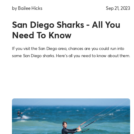
by Bailee Hicks
Sep 21, 2023
San Diego Sharks - All You
Need To Know
If you visit the San Diego area, chances are you could run into
some San Diego sharks. Here’s all you need to know about them.