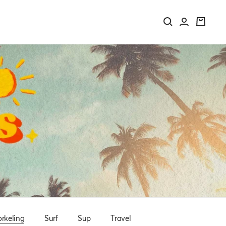
rkeling
Surf
Sup
Travel