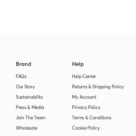
Brand
Help
FAQs
Help Center
Our Story
Returns & Shipping Policy
Sustainability
My Account
Press & Media
Privacy Policy
Join The Team
Terms & Conditions
Wholesale
Cookie Policy