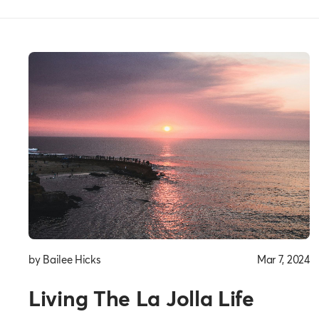
Everyday
Thoughts
by Bailee Hicks
Mar 7, 2024
Living The La Jolla Life