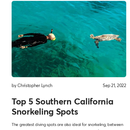
by Christopher Lynch
Sep 21, 2022
Top 5 Southern California
Snorkeling Spots
The greatest diving spots are also ideal for snorkeling, between