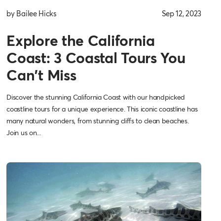
by Bailee Hicks
Sep 12, 2023
Explore the California
Coast: 3 Coastal Tours You
Can't Miss
Discover the stunning California Coast with our handpicked
coastline tours for a unique experience. This iconic coastline has
many natural wonders, from stunning cliffs to clean beaches.
Join us on...