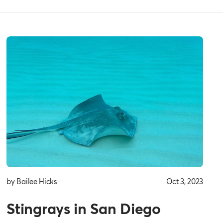
by Bailee Hicks
Oct 3, 2023
Stingrays in San Diego