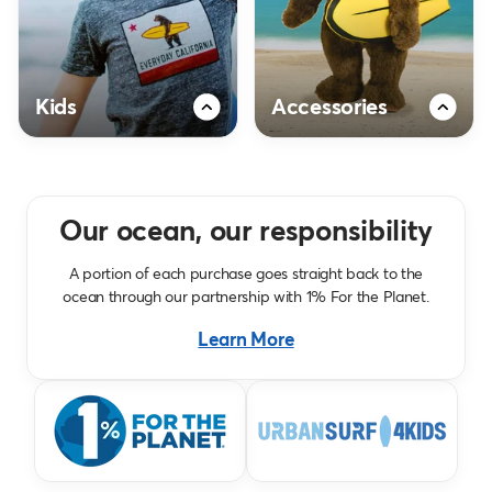
Kids
Accessories
Our ocean, our responsibility
A portion of each purchase goes straight back to the
ocean through our partnership with 1% For the Planet.
Learn More