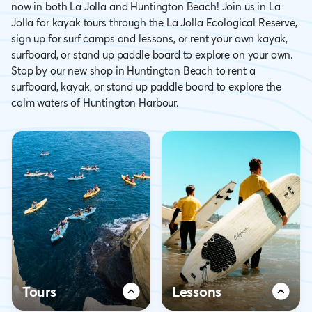
now in both La Jolla and Huntington Beach! Join us in La
Jolla for kayak tours through the La Jolla Ecological Reserve,
sign up for surf camps and lessons, or rent your own kayak,
surfboard, or stand up paddle board to explore on your own.
Stop by our new shop in Huntington Beach to rent a
surfboard, kayak, or stand up paddle board to explore the
calm waters of Huntington Harbour.
Tours
Lessons