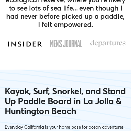
to see lots of sea life... even though I
had never before picked up a paddle,
I felt empowered.
Go
Go
Go
to
to
to
slide
slide
slide
3
2
1
Kayak, Surf, Snorkel, and Stand
Up Paddle Board in La Jolla &
Huntington Beach
Everyday California is your home base for ocean adventures,