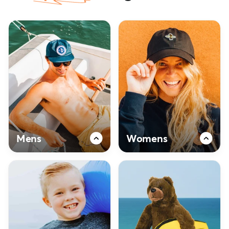
Mens
Womens