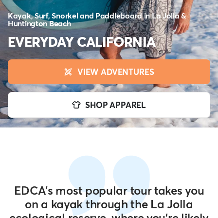
Kayak, Surf, Snorkel and Paddleboard in La Jolla &
Huntington Beach
EVERYDAY CALIFORNIA
VIEW ADVENTURES
SHOP APPAREL
EDCA's most popular tour takes you
on a kayak through the La Jolla
ecological reserve, where you're likely