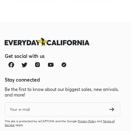
Get social with us
Stay connected
Be the first to know about our biggest sales, new arrivals,
and more!
Your e-mail
This site is protected by reCAPTCHA and the Google
Privacy Policy
and
Terms of
Service
apply.