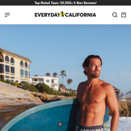
Skip
Top-Rated Tours: 50,000+ 5-Star Reviews!
to
Everyday
Navigation
content
California