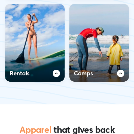
Rentals
Camps
Apparel
that gives back