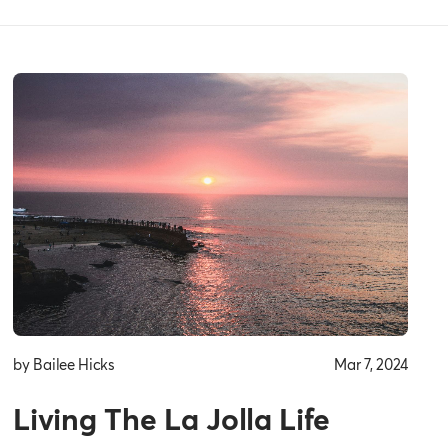
by Bailee Hicks
Mar 7, 2024
Living The La Jolla Life