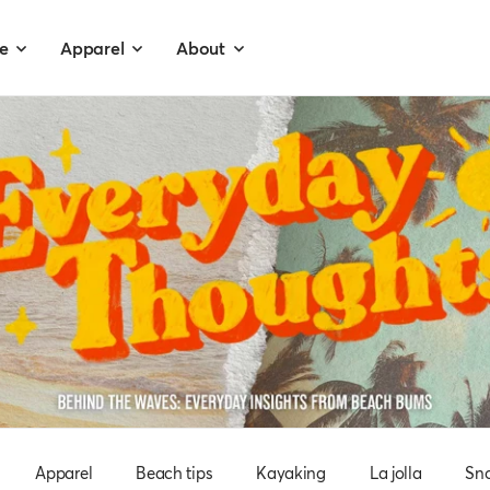
e
Apparel
About
Apparel
Beach tips
Kayaking
La jolla
Sno