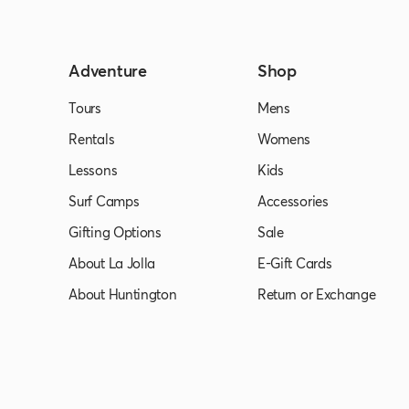
Adventure
Shop
Tours
Mens
Rentals
Womens
Lessons
Kids
Surf Camps
Accessories
Gifting Options
Sale
About La Jolla
E-Gift Cards
About Huntington
Return or Exchange