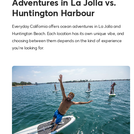
Adventures in La Jolla vs.
Huntington Harbour
Everyday California offers ocean adventures in La Jolla and
Huntington Beach. Each location has its own unique vibe, and
choosing between them depends on the kind of experience
you’re looking for.