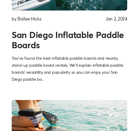
by Bailee Hicks
Jan 2, 2024
San Diego Inflatable Paddle
Boards
You've found the best inflatable paddle boards and nearby
stand-up paddle board rentals. We'll explain inflatable paddle
boards' versatility and popularity so you can enjoy your San
Diego paddle bo...