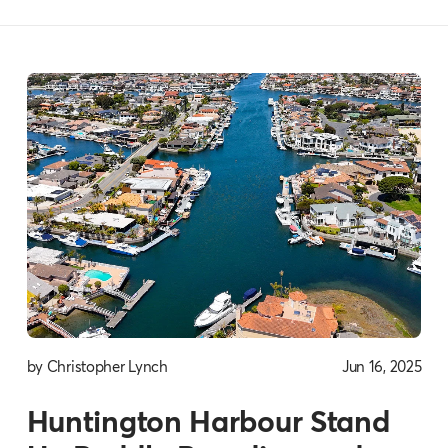
by Christopher Lynch
Jun 16, 2025
Huntington Harbour Stand