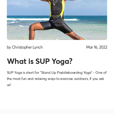
by Christopher Lynch
Mar 16, 2022
What is SUP Yoga?
SUP Yoga is short for "Stand Up Paddleboarding Yoga" - One of
the most fun and relaxing ways to exercise outdoors, if you ask
us!