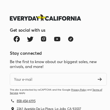
Get social with us
Stay connected
Be the first to know about our biggest sales, new
arrivals, and more!
Your e-mail
This site is protected by reCAPTCHA and the Google
Privacy Policy
and
Terms of
Service
apply.
858-454-6195
2261 Avenida De La Playa, La Jolla, CA 92037