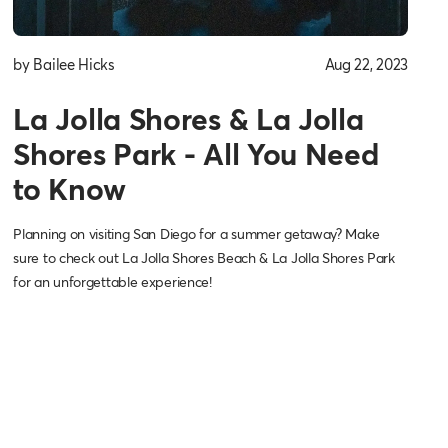
by Bailee Hicks
Aug 22, 2023
La Jolla Shores & La Jolla
Shores Park - All You Need
to Know
Planning on visiting San Diego for a summer getaway? Make
sure to check out La Jolla Shores Beach & La Jolla Shores Park
for an unforgettable experience!