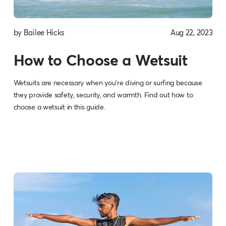
by Bailee Hicks
Aug 22, 2023
How to Choose a Wetsuit
Wetsuits are necessary when you’re diving or surfing because
they provide safety, security, and warmth. Find out how to
choose a wetsuit in this guide.