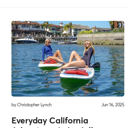
Everyday
Thoughts
by Christopher Lynch
Jun 16, 2025
Everyday California