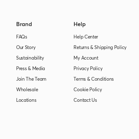
Brand
Help
FAQs
Help Center
Our Story
Returns & Shipping Policy
Sustainability
My Account
Press & Media
Privacy Policy
Join The Team
Terms & Conditions
Wholesale
Cookie Policy
Locations
Contact Us