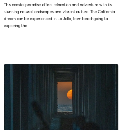
This coastal paradise offers relaxation and adventure with its
stunning natural landscapes and vibrant culture. The California
dream can be experienced in La Jolla, from beachgoing to
exploring the...