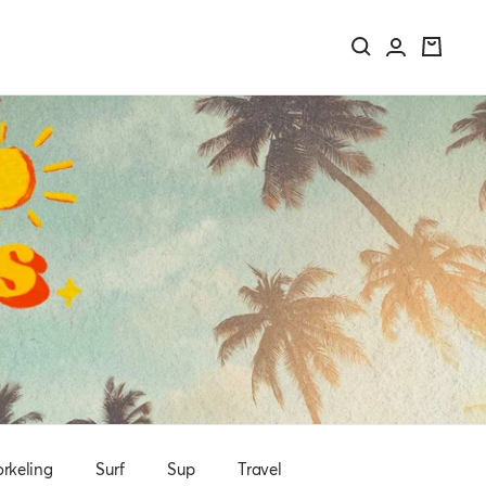
rkeling
Surf
Sup
Travel