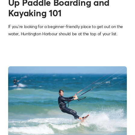
Up Paddle Boarding and
Kayaking 101
If you're looking for a beginner-friendly place to get out on the
water, Huntington Harbour should be at the top of your list.