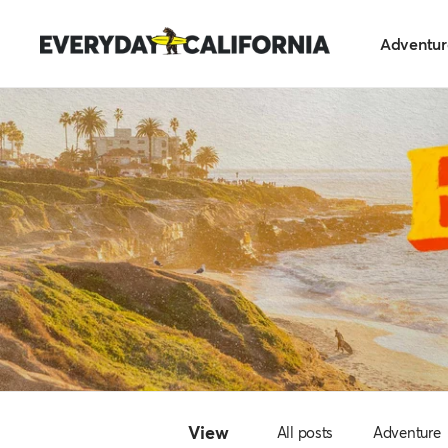
Skip
Everyday
to
Adventur
California
content
View
All posts
Adventure