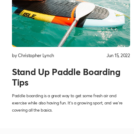
by Christopher Lynch
Jun 15, 2022
Stand Up Paddle Boarding
Tips
Paddle boarding is a great way to get some fresh air and
exercise while also having fun. It’s a growing sport, and we’re
covering all the basics.