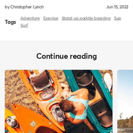
by Christopher Lynch
Jun 15, 2022
Adventure
Exercise
Stand up paddle boarding
Sup
Tags
Surf
Continue reading