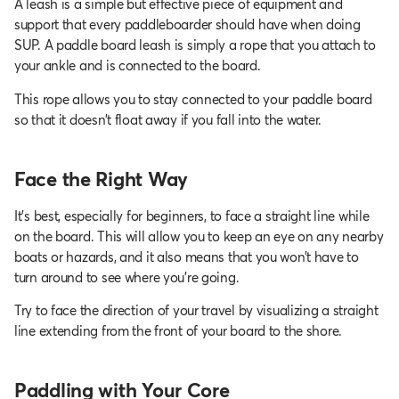
A leash is a simple but effective piece of equipment and
support that every paddleboarder should have when doing
SUP. A paddle board leash is simply a rope that you attach to
your ankle and is connected to the board.
This rope allows you to stay connected to your paddle board
so that it doesn’t float away if you fall into the water.
Face the Right Way
It’s best, especially for beginners, to face a straight line while
on the board. This will allow you to keep an eye on any nearby
boats or hazards, and it also means that you won’t have to
turn around to see where you’re going.
Try to face the direction of your travel by visualizing a straight
line extending from the front of your board to the shore.
Paddling with Your Core