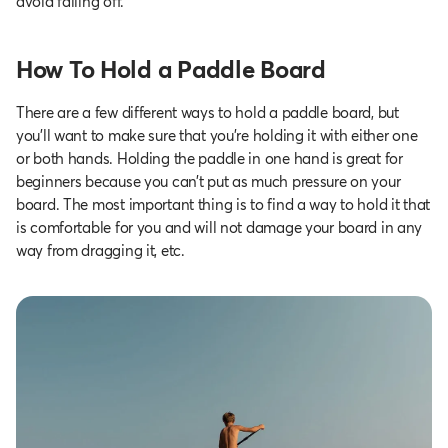
avoid falling off.
How To Hold a Paddle Board
There are a few different ways to hold a paddle board, but
you’ll want to make sure that you’re holding it with either one
or both hands. Holding the paddle in one hand is great for
beginners because you can’t put as much pressure on your
board. The most important thing is to find a way to hold it that
is comfortable for you and will not damage your board in any
way from dragging it, etc.