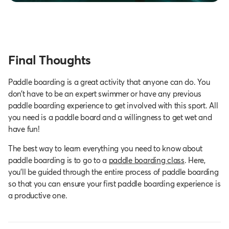
Final Thoughts
Paddle boarding is a great activity that anyone can do. You
don’t have to be an expert swimmer or have any previous
paddle boarding experience to get involved with this sport. All
you need is a paddle board and a willingness to get wet and
have fun!
The best way to learn everything you need to know about
paddle boarding is to go to a
paddle boarding class
. Here,
you’ll be guided through the entire process of paddle boarding
so that you can ensure your first paddle boarding experience is
a productive one.