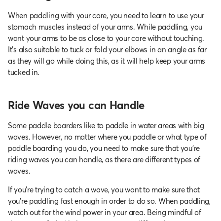
When paddling with your core, you need to learn to use your
stomach muscles instead of your arms. While paddling, you
want your arms to be as close to your core without touching.
It’s also suitable to tuck or fold your elbows in an angle as far
as they will go while doing this, as it will help keep your arms
tucked in.
Ride Waves you can Handle
Some paddle boarders like to paddle in water areas with big
waves. However, no matter where you paddle or what type of
paddle boarding you do, you need to make sure that you’re
riding waves you can handle, as there are different types of
waves.
If you're trying to catch a wave, you want to make sure that
you're paddling fast enough in order to do so. When paddling,
watch out for the wind power in your area. Being mindful of