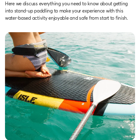
Here we discuss everything you need to know about getting
into stand-up paddling to make your experience with this
water-based activity enjoyable and safe from start to finish.