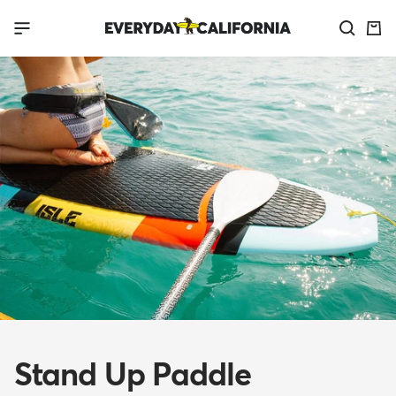
Skip
Everyday
Navigation
to
California
content
Stand Up Paddle