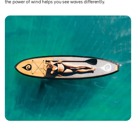
the power of wind helps you see waves differently.