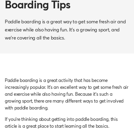
Boarding Tips
Paddle boarding is a great way to get some fresh air and
exercise while also having fun. It’s a growing sport, and
we’re covering all the basics.
Paddle boarding is a great activity that has become
increasingly popular. It’s an excellent way to get some fresh air
and exercise while also having fun. Because it’s such a
growing sport, there are many different ways to get involved
with paddle boarding.
If you’re thinking about getting into paddle boarding, this
article is a great place to start learning all the basics.