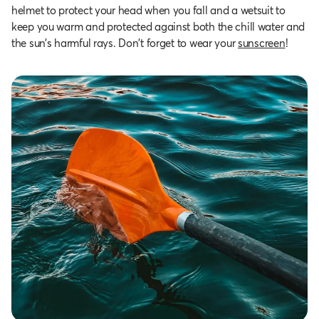
helmet to protect your head when you fall and a wetsuit to
keep you warm and protected against both the chill water and
the sun’s harmful rays. Don't forget to wear your
sunscreen
!