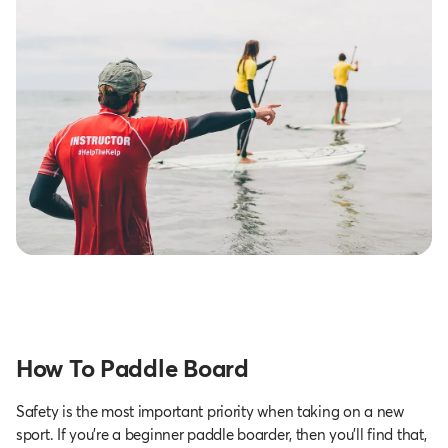
How To Paddle Board
Safety is the most important priority when taking on a new
sport. If you’re a beginner paddle boarder, then you’ll find that,