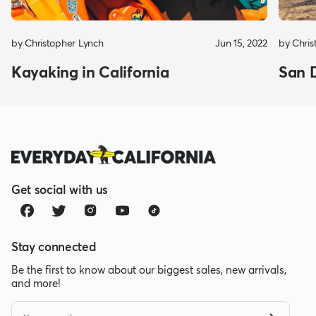
by Christopher Lynch
Jun 15, 2022
by Chris
Kayaking in California
San 
Get social with us
Stay connected
Be the first to know about our biggest sales, new arrivals,
and more!