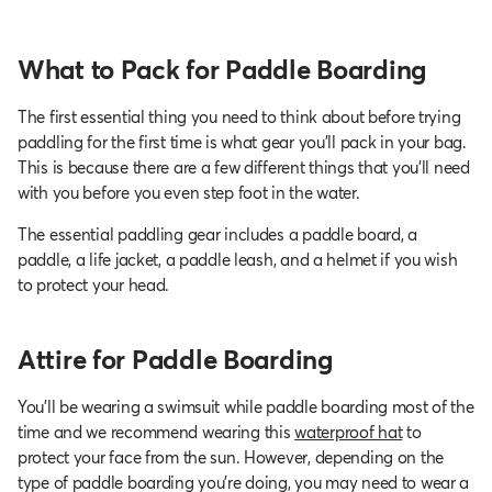
What to Pack for Paddle Boarding
The first essential thing you need to think about before trying
paddling for the first time is what gear you’ll pack in your bag.
This is because there are a few different things that you’ll need
with you before you even step foot in the water.
The essential paddling gear includes a paddle board, a
paddle, a life jacket, a paddle leash, and a helmet if you wish
to protect your head.
Attire for Paddle Boarding
You’ll be wearing a swimsuit while paddle boarding most of the
time and we recommend wearing this
waterproof hat
to
protect your face from the sun. However, depending on the
type of paddle boarding you’re doing, you may need to wear a