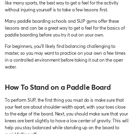
like many sports, the best way to get a feel for the activity
without injuring yourself is to take a few lessons first.
Many paddle boarding schools and SUP gyms offer these
lessons and can be a great way to get a feel for the basics of
paddle boarding before you try it out on your own.
For beginners, you’ll likely find balancing challenging to
master, so you may want to practice on your own a few times
in a controlled environment before taking it out on the open
water.
How To Stand on a Paddle Board
To perform SUP, the first thing you must do is make sure that
your feet are about shoulder-width apart, with your toes close
to the edge of the board. Next, you should make sure that your
knees are bent slightly to have a low center of gravity. This will
help you stay balanced while standing up on the board to