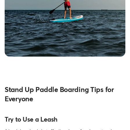
Stand Up Paddle Boarding Tips for
Everyone
Try to Use a Leash