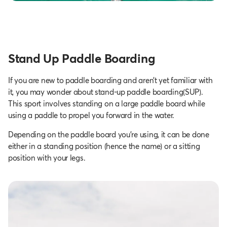
Stand Up Paddle Boarding
If you are new to paddle boarding and aren’t yet familiar with
it, you may wonder about stand-up paddle boarding(SUP).
This sport involves standing on a large paddle board while
using a paddle to propel you forward in the water.
Depending on the paddle board you're using, it can be done
either in a standing position (hence the name) or a sitting
position with your legs.