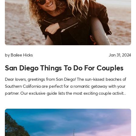
by Bailee Hicks
Jan 31, 2024
San Diego Things To Do For Couples
Dear lovers, greetings from San Diego! The sun-kissed beaches of
Southern California are perfect for a romantic getaway with your
partner. Our exclusive guide lists the most exciting couple activit...