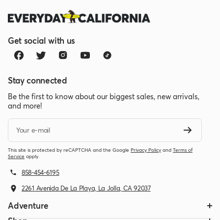
Get social with us
Stay connected
Be the first to know about our biggest sales, new arrivals,
and more!
Your e-mail
This site is protected by reCAPTCHA and the Google
Privacy Policy
and
Terms of
Service
apply.
858-454-6195
2261 Avenida De La Playa, La Jolla, CA 92037
Adventure