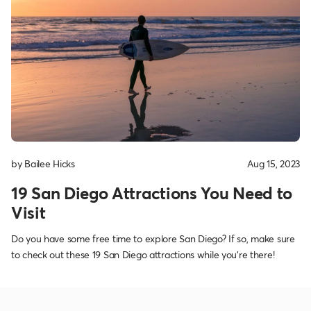
by Bailee Hicks
Aug 15, 2023
19 San Diego Attractions You Need to
Visit
Do you have some free time to explore San Diego? If so, make sure
to check out these 19 San Diego attractions while you’re there!