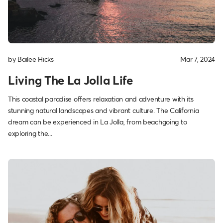
by Bailee Hicks
Mar 7, 2024
Living The La Jolla Life
This coastal paradise offers relaxation and adventure with its
stunning natural landscapes and vibrant culture. The California
dream can be experienced in La Jolla, from beachgoing to
exploring the...