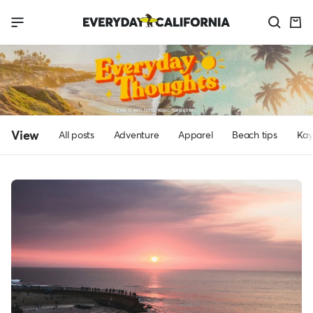
Skip
Everyday
Navigation
to
California
content
View
All posts
Adventure
Apparel
Beach tips
Kay
Everyday
Thoughts