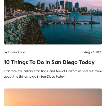
by Bailee Hicks
Aug 22, 2023
10 Things To Do In San Diego Today
Embrace the history, traditions, and feel of California! Find out more
about the things to do in San Diego today!