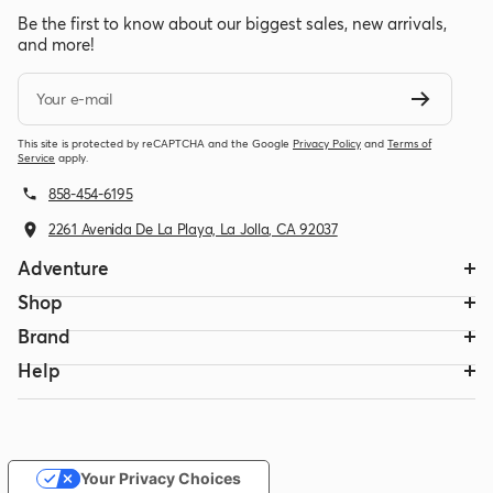
Be the first to know about our biggest sales, new arrivals,
and more!
Your e-mail
This site is protected by reCAPTCHA and the Google
Privacy Policy
and
Terms of
Service
apply.
858-454-6195
2261 Avenida De La Playa, La Jolla, CA 92037
Adventure
Shop
Brand
Help
Your Privacy Choices