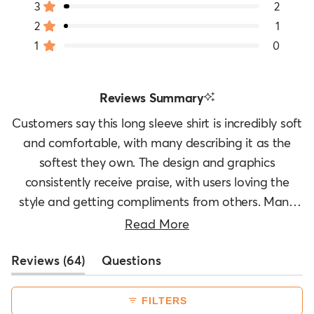
3
2
Rated out of 5 stars
Total
Total
Total
Total
Total
stars
5
4
3
2
1
2
1
Rated out of 5 stars
star
star
star
star
star
1
0
reviews:
reviews:
reviews:
reviews:
reviews:
Rated out of 5 stars
56
5
2
1
0
Reviews Summary
Customers say this long sleeve shirt is incredibly soft
and comfortable, with many describing it as the
softest they own. The design and graphics
consistently receive praise, with users loving the
style and getting compliments from others. Many
appreciate its versatility for layering under jackets
Read More
or wearing alone in cooler weather. The fabric
(tab
Reviews
quality stands out, with customers noting it washes
64
Questions
expanded)
(tab
well and feels great against the skin. However, sizing
collapsed)
feedback is mixed - some find it runs small and
FILTERS