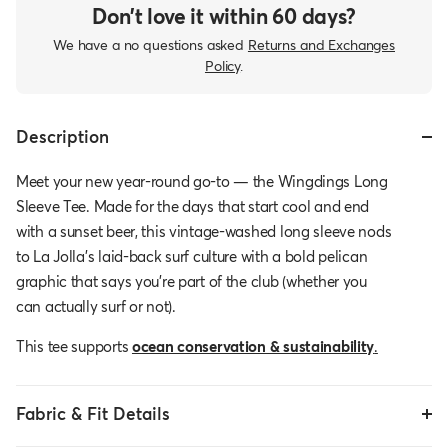
Don’t love it within 60 days?
We have a no questions asked
Returns and Exchanges
Policy
.
Description
Meet your new year-round go-to — the Wingdings Long
Sleeve Tee. Made for the days that start cool and end
with a sunset beer, this vintage-washed long sleeve nods
to La Jolla’s laid-back surf culture with a bold pelican
graphic that says you’re part of the club (whether you
can actually surf or not).
This tee supports
ocean conservation & sustainability
.
Fabric & Fit Details