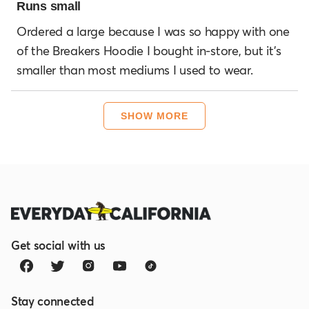
3
Runs small
out
of
Ordered a large because I was so happy with one
5
of the Breakers Hoodie I bought in-store, but it's
stars
smaller than most mediums I used to wear.
Loading...
SHOW MORE
Get social with us
Stay connected