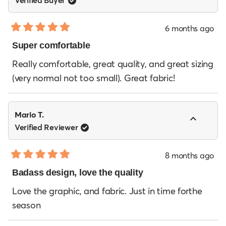
6 months ago
Rated
5
Super comfortable
out
of
Really comfortable, great quality, and great sizing
5
(very normal not too small). Great fabric!
stars
Mario T.
Verified Reviewer
8 months ago
Rated
5
Badass design, love the quality
out
of
Love the graphic, and fabric. Just in time forthe
5
season
stars