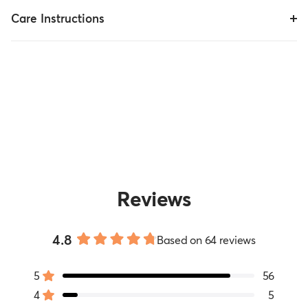
Care Instructions
Reviews
4.8
Based on 64 reviews
Rated
4.8
5
56
out
Rated out of 5 stars
of
4
5
Rated out of 5 stars
5