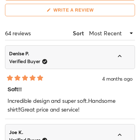
recommend sizing up, while one customer noted it
was too big. A few mention the sleeves can be
(OPENS
WRITE A REVIEW
IN
unusually long, and one reviewer found the fabric
A
NEW
too thin on lighter colors.
WINDOW)
Loading...
64 reviews
Sort
Denise P.
Verified Buyer
4 months ago
Rated
5
Soft!!
out
of
Incredible design and super soft.Handsome
5
shirt!!Great price and service!
stars
Joe K.
Verified Buyer