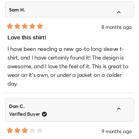
Sam H.
8 months ago
Rated
5
Love this shirt!
out
of
I have been needing a new go-to long sleeve t-
5
shirt, and I have certainly found it! The design is
stars
awesome, and I love the feel of it. This is great to
wear on it's own, or under a jacket on a colder
day.
Dan C.
Verified Buyer
9 months ago
Rated