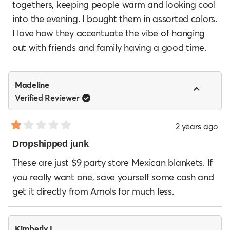
togethers, keeping people warm and looking cool
stars
into the evening. I bought them in assorted colors.
I love how they accentuate the vibe of hanging
out with friends and family having a good time.
Madeline
Verified Reviewer
2 years ago
Rated
1
Dropshipped junk
out
of
These are just $9 party store Mexican blankets. If
5
you really want one, save yourself some cash and
stars
get it directly from Amols for much less.
Kimberly L.