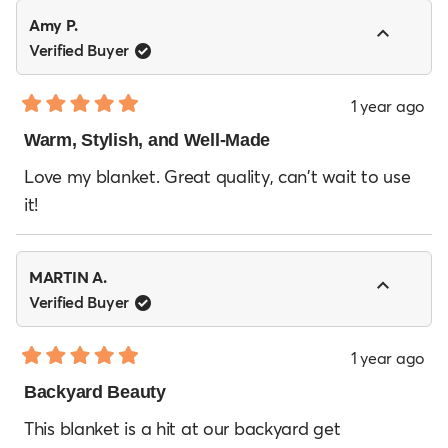
Amy P.
Verified Buyer
1 year ago
Rated
5
Warm, Stylish, and Well-Made
out
of
Love my blanket. Great quality, can't wait to use
5
it!
stars
MARTIN A.
Verified Buyer
1 year ago
Rated
5
Backyard Beauty
out
of
This blanket is a hit at our backyard get
5