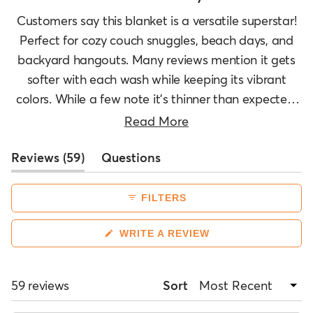
selected
Customers say this blanket is a versatile superstar!
Perfect for cozy couch snuggles, beach days, and
backyard hangouts. Many reviews mention it gets
softer with each wash while keeping its vibrant
colors. While a few note it's thinner than expected,
most love its lightweight warmth. Folks are
Read More
snagging multiple blankets for themselves and as
(tab
Reviews
gifts. It's a hit for everything from yoga sessions to
59
Questions
expanded)
(tab
car adventures!
collapsed)
FILTERS
(OPENS
WRITE A REVIEW
IN
A
NEW
WINDOW)
Loading...
59 reviews
Sort