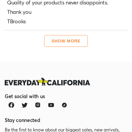
of
Quality of your products never disappoints.
5
Thank you
stars
TBrooks
Loading...
SHOW MORE
Get social with us
Stay connected
Be the first to know about our biggest sales, new arrivals,