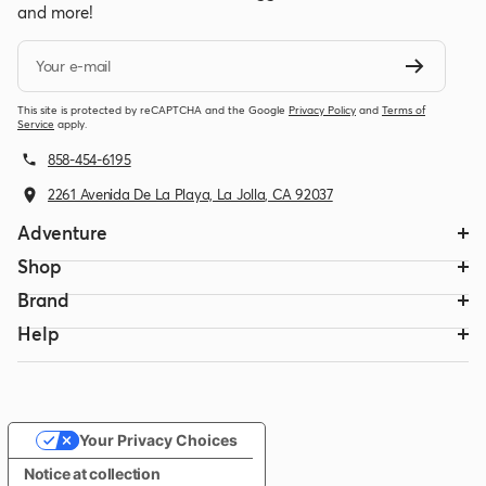
and more!
Your e-mail
This site is protected by reCAPTCHA and the Google
Privacy Policy
and
Terms of
Service
apply.
858-454-6195
2261 Avenida De La Playa, La Jolla, CA 92037
Adventure
Shop
Brand
Help
Your Privacy Choices
Notice at collection