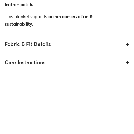
leather patch.
This blanket supports
ocean conservation &
sustainability
.
Fabric & Fit Details
Care Instructions