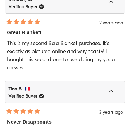
Verified Buyer
2 years ago
Rated
5
Great Blanket!
out
of
This is my second Baja Blanket purchase. It's
5
exactly as pictured online and very toasty! I
stars
bought this second one to use during my yoga
classes.
Tina B.
Verified Buyer
3 years ago
Rated
5
Never Disappoints
out