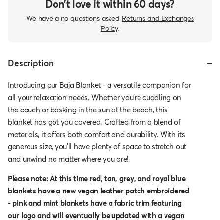
Don’t love it within 60 days?
We have a no questions asked
Returns and Exchanges
Policy
.
Description
Introducing our Baja Blanket - a versatile companion for
all your relaxation needs. Whether you're cuddling on
the couch or basking in the sun at the beach, this
blanket has got you covered. Crafted from a blend of
materials, it offers both comfort and durability. With its
generous size, you'll have plenty of space to stretch out
and unwind no matter where you are!
Please note: At this time red, tan, grey, and royal blue
blankets have a new vegan leather patch embroidered
- pink and mint blankets have a fabric trim featuring
our logo and will eventually be updated with a vegan