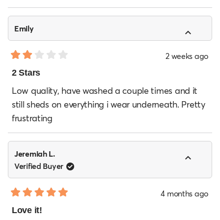
Emily
2 weeks ago
Rated
2
2 Stars
out
of
Low quality, have washed a couple times and it
5
still sheds on everything i wear underneath. Pretty
stars
frustrating
Jeremiah L.
Verified Buyer
4 months ago
Rated
5
Love it!
out