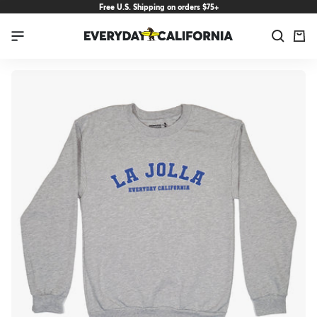
Skip
Free U.S. Shipping on orders $75+
to
Everyday
Navigation
content
California