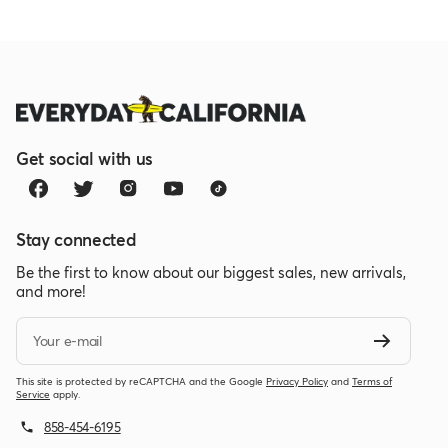
Get social with us
Stay connected
Be the first to know about our biggest sales, new arrivals,
and more!
Your e-mail
This site is protected by reCAPTCHA and the Google
Privacy Policy
and
Terms of
Service
apply.
858-454-6195