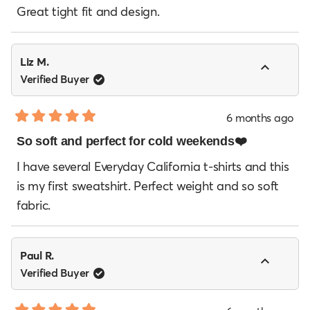
of
Great tight fit and design.
5
stars
Liz M.
Verified Buyer
6 months ago
Rated
5
So soft and perfect for cold weekends❤️
out
of
I have several Everyday California t-shirts and this
5
is my first sweatshirt. Perfect weight and so soft
stars
fabric.
Paul R.
Verified Buyer