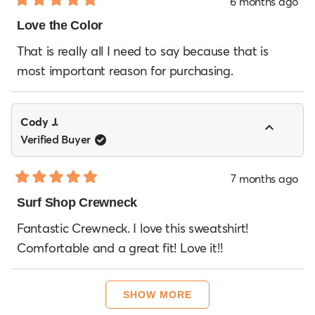
6 months ago
Rated
5
Love the Color
out
of
That is really all I need to say because that is
5
most important reason for purchasing.
stars
Cody J.
Verified Buyer
7 months ago
Rated
5
Surf Shop Crewneck
out
of
Fantastic Crewneck. I love this sweatshirt!
5
Comfortable and a great fit! Love it!!
stars
Loading...
SHOW MORE