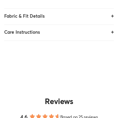
Fabric & Fit Details
Care Instructions
Reviews
4.6
Based on 25 reviews