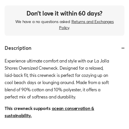
Don’t love it within 60 days?
We have a no questions asked
Returns and Exchanges
Policy
.
Description
Experience ultimate comfort and style with our La Jolla
Shores Oversized Crewneck. Designed for a relaxed,
laid-back fit, this crewneck is perfect for cozying up on
cool beach days or lounging around. Made from a soft
blend of 90% cotton and 10% polyester, it offers a
perfect mix of softness and durability.
This crewneck supports
ocean conservation &
sustainability.