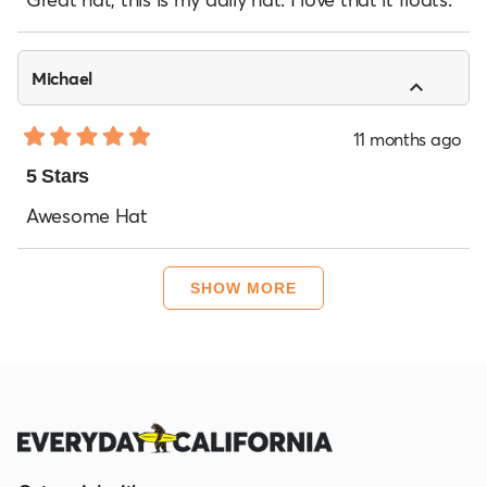
5
stars
Michael
11 months ago
Rated
5
5 Stars
out
of
Awesome Hat
5
stars
Loading...
SHOW MORE