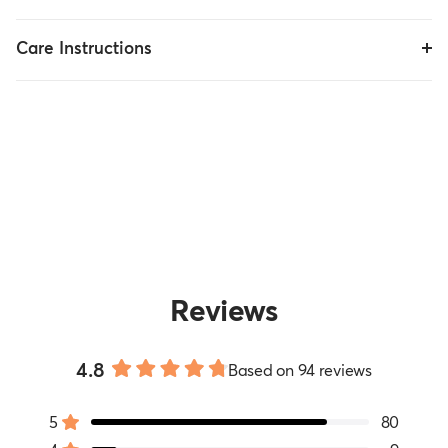
Care Instructions
Reviews
4.8
Based on 94 reviews
Rated
4.8
5
80
out
Rated out of 5 stars