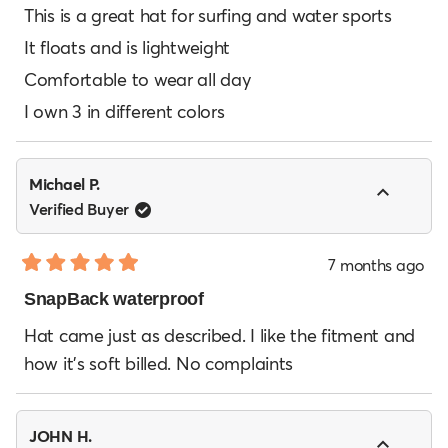
of
This is a great hat for surfing and water sports
5
It floats and is lightweight
stars
Comfortable to wear all day
I own 3 in different colors
Michael P.
Verified Buyer
7 months ago
Rated
5
SnapBack waterproof
out
of
Hat came just as described. I like the fitment and
5
how it’s soft billed. No complaints
stars
JOHN H.