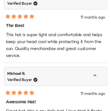
Verified Buyer
11 months ago
Rated
5
The Best
out
of
This hat is super light and comfortable and helps
5
keep your head cool while protecting it from the
stars
sun. Quality merchandise and great customer
service.
Michael R.
Verified Buyer
11 months ago
Rated
5
Awesome Hat!
out
of
Great hat, this is my daily hat. I love that it floats.