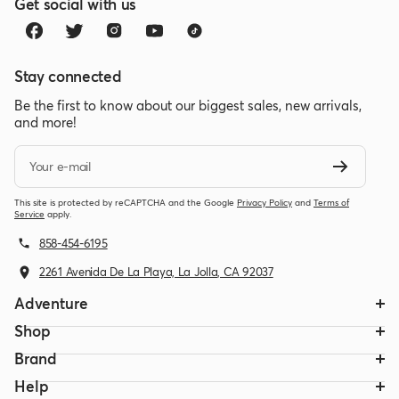
Get social with us
Stay connected
Be the first to know about our biggest sales, new arrivals,
and more!
Your e-mail
This site is protected by reCAPTCHA and the Google
Privacy Policy
and
Terms of
Service
apply.
858-454-6195
2261 Avenida De La Playa, La Jolla, CA 92037
Adventure
Shop
Brand
Help