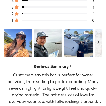
of
4
9
Rated out of 5 stars
5
3
4
Rated out of 5 stars
Total
Total
Total
Total
Total
stars
5
4
3
2
1
2
1
Rated out of 5 stars
star
star
star
star
star
1
0
reviews:
reviews:
reviews:
reviews:
reviews:
Rated out of 5 stars
80
9
4
1
0
Slide
Reviews Summary
1
selected
Customers say this hat is perfect for water
activities, from surfing to paddleboarding. Many
reviews highlight its lightweight feel and quick-
drying material. The hat gets lots of love for
everyday wear too, with folks rocking it around