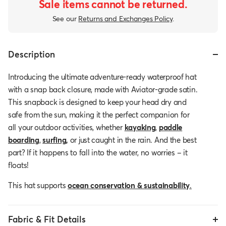
Sale items cannot be returned.
See our
Returns and Exchanges Policy
.
Description
Introducing the ultimate adventure-ready waterproof hat
with a snap back closure, made with Aviator-grade satin.
This snapback is designed to keep your head dry and
safe from the sun, making it the perfect companion for
all your outdoor activities, whether
kayaking
,
paddle
boarding
,
surfing
,
or just caught in the rain. And the best
part? If it happens to fall into the water, no worries – it
floats!
This hat supports
ocean conservation & sustainability
.
Fabric & Fit Details