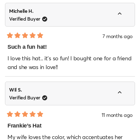
Michelle H.
Verified Buyer
7 months ago
Rated
5
Such a fun hat!
out
of
I love this hat.. it’s so fun! I bought one for a friend
5
and she was in love!!
stars
Wil S.
Verified Buyer
11 months ago
Rated
5
Frankie’s Hat
out
of
My wife loves the color, which accentuates her