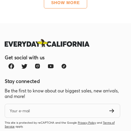
about
SHOW MORE
this
review
Get social with us
Stay connected
Be the first to know about our biggest sales, new arrivals,
and more!
Your e-mail
This site is protected by reCAPTCHA and the Google
Privacy Policy
and
Terms of
Service
apply.