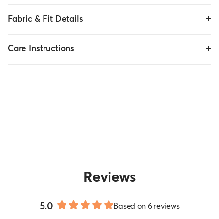
Fabric & Fit Details
Care Instructions
Reviews
5.0
Based on 6 reviews
Rated