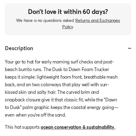
Don’t love it within 60 days?
We have a no questions asked
Returns and Exchanges
Policy
.
Description
Your go-to hat for early morning surf checks and post-
beach burrito runs. The Dusk to Dawn Foam Trucker
keeps it simple: lightweight foam front, breathable mesh
back, and an two colorways that play well with sun-
kissed skin and salty hair. The curved brim and
snapback closure give it that classic fit, while the “Dawn
to Dusk” palm graphic keeps the coastal energy going—
even when you're off the sand.
This hat supports
ocean conservation & sustainability
.