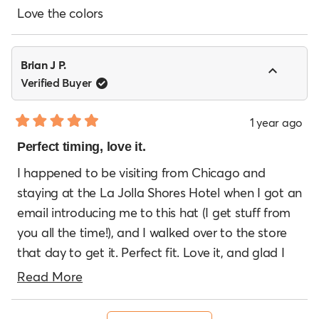
out
of
Love the colors
5
stars
Brian J P.
Verified Buyer
1 year ago
Rated
5
Perfect timing, love it.
out
of
I happened to be visiting from Chicago and
5
staying at the La Jolla Shores Hotel when I got an
stars
email introducing me to this hat (I get stuff from
you all the time!), and I walked over to the store
that day to get it. Perfect fit. Love it, and glad I
was in town to get!
Read
Read More
more
Loading...