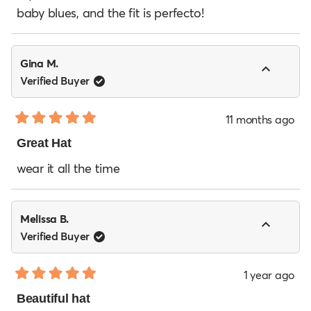
5
baby blues, and the fit is perfecto!
stars
Gina M.
Verified Buyer
11 months ago
Rated
5
Great Hat
out
of
wear it all the time
5
stars
Melissa B.
Verified Buyer
1 year ago
Rated
5
Beautiful hat