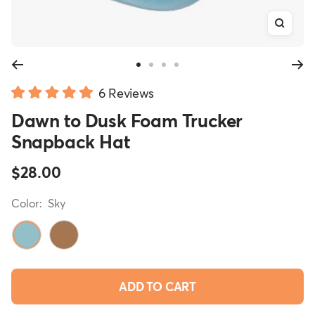
Zoom
Go
Go
Go
Go
Click
to
to
to
to
6
Reviews
Rated
slide
slide
slide
slide
to
Dawn to Dusk Foam Trucker
5.0
1
2
3
4
scroll
out
Snapback Hat
of
to
5
reviews
stars
Sale
$28.00
price
Color:
Sky
Sky
Desert
ADD TO CART