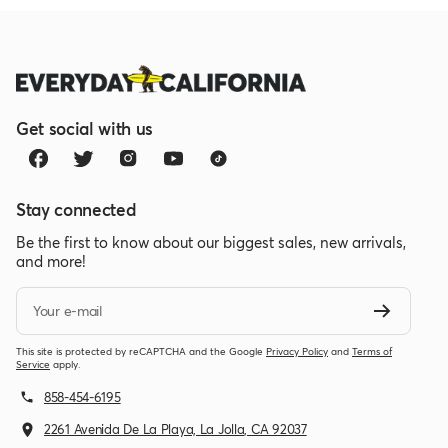
this
review
Get social with us
Stay connected
Be the first to know about our biggest sales, new arrivals,
and more!
Your e-mail
This site is protected by reCAPTCHA and the Google
Privacy Policy
and
Terms of
Service
apply.
858-454-6195
2261 Avenida De La Playa, La Jolla, CA 92037