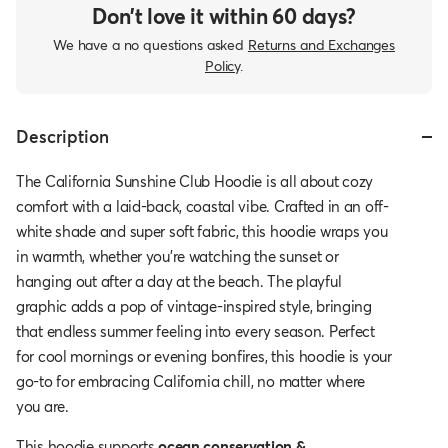
Don’t love it within 60 days?
We have a no questions asked
Returns and Exchanges
Policy
.
Description
The California Sunshine Club Hoodie is all about cozy
comfort with a laid-back, coastal vibe. Crafted in an off-
white shade and super soft fabric, this hoodie wraps you
in warmth, whether you're watching the sunset or
hanging out after a day at the beach. The playful
graphic adds a pop of vintage-inspired style, bringing
that endless summer feeling into every season. Perfect
for cool mornings or evening bonfires, this hoodie is your
go-to for embracing California chill, no matter where
you are.
This hoodie
supports
ocean conservation &