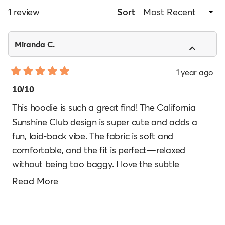
WINDOW)
Loading...
1 review
Sort
Miranda C.
1 year ago
Rated
5
10/10
out
of
This hoodie is such a great find! The California
5
Sunshine Club design is super cute and adds a
stars
fun, laid-back vibe. The fabric is soft and
comfortable, and the fit is perfect—relaxed
without being too baggy. I love the subtle
vintage-style logo, which makes it feel timeless
Read
Read More
yet trendy. It’s become my go-to hoodie for
more
casual days and cool evenings. Amazing quality
Loading...
about
for the price!