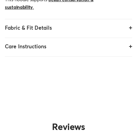
sustainability
.
Fabric & Fit Details
Care Instructions
Reviews