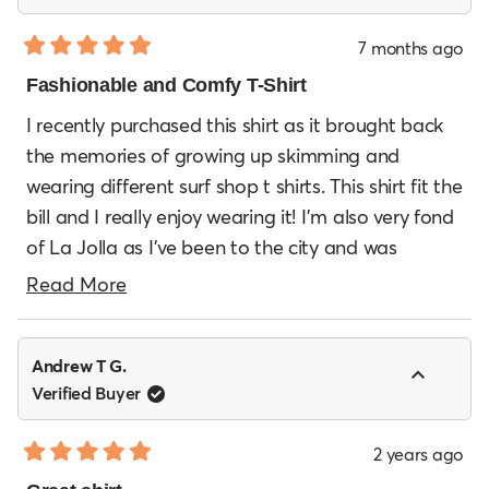
7 months ago
Rated
5
Fashionable and Comfy T-Shirt
out
of
I recently purchased this shirt as it brought back
5
the memories of growing up skimming and
stars
wearing different surf shop t shirts. This shirt fit the
bill and I really enjoy wearing it! I’m also very fond
of La Jolla as I’ve been to the city and was
amazed by the beauty of the city as well as the
Read
Read More
great surf there. Will definitely be purchasing
more
more from EDC!
about
Andrew T G.
this
Verified Buyer
review
2 years ago
Rated