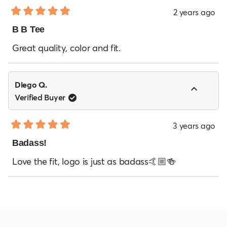
2 years ago
Rated
5
B B Tee
out
of
Great quality, color and fit.
5
stars
Diego Q.
Verified Buyer
3 years ago
Rated
5
Badass!
out
of
Love the fit, logo is just as badass🤙🏼🍻
5
stars
Loading...