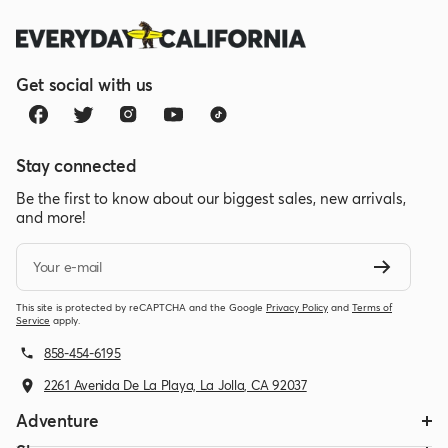
Get social with us
Stay connected
Be the first to know about our biggest sales, new arrivals,
and more!
Your e-mail
This site is protected by reCAPTCHA and the Google
Privacy Policy
and
Terms of
Service
apply.
858-454-6195
2261 Avenida De La Playa, La Jolla, CA 92037
Adventure