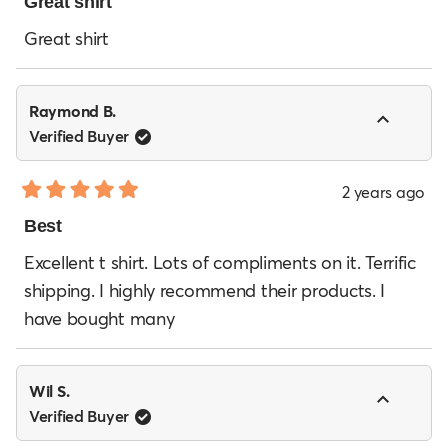
5
Great shirt
out
of
Great shirt
5
stars
Raymond B.
Verified Buyer
2 years ago
Rated
5
Best
out
of
Excellent t shirt. Lots of compliments on it. Terrific
5
shipping. I highly recommend their products. I
stars
have bought many
Wil S.
Verified Buyer