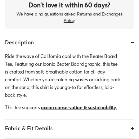
Don’t love it within 60 days?
We have a no questions asked
Returns and Exchanges
Policy
.
Description
Ride the wave of California cool with the Beater Board
Tee. Featuring our iconic Beater Board graphic, this tee
is crafted from soft, breathable cotton for all-day
comfort. Whether you're catching waves or kicking back
on the sand, this shirt is your go-to for effortless, laid-
back style.
This tee supports
ocean conservation & sustainability
.
Fabric & Fit Details