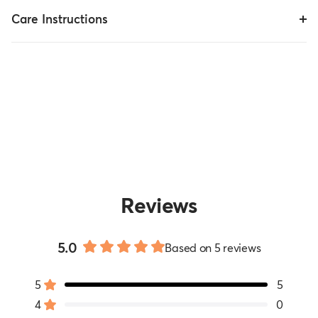
Care Instructions
Reviews
5.0
Based on 5 reviews
Rated
5.0
5
5
out
Rated out of 5 stars
of
4
0
Rated out of 5 stars
5