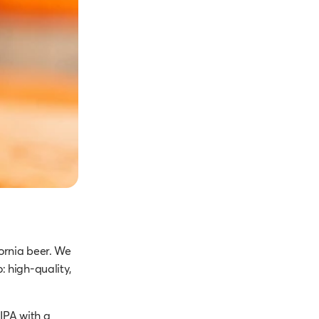
ornia beer. We
: high-quality,
IPA with a