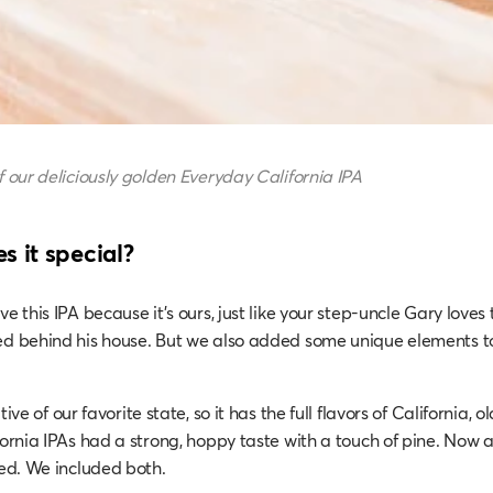
f our deliciously golden Everyday California IPA
 it special?
ve this IPA because it’s ours, just like your step-uncle Gary loves
ed behind his house. But we also added some unique elements t
ive of our favorite state, so it has the full flavors of California, 
fornia IPAs had a strong, hoppy taste with a touch of pine. Now a 
red. We included both.