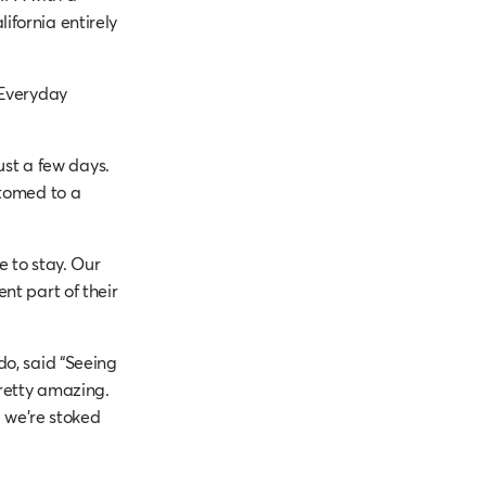
ifornia entirely
 Everyday
ust a few days.
stomed to a
e to stay. Our
nt part of their
do, said “Seeing
retty amazing.
d we’re stoked