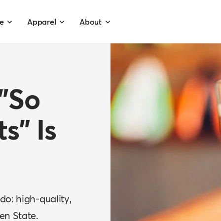
e
Apparel
About
 "So
ts" Is
do: high-quality,
en State.