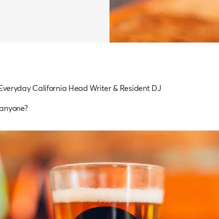
 Everyday California Head Writer & Resident DJ
 anyone?