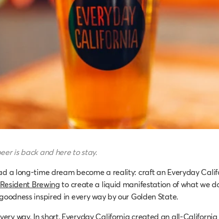
eer is back and here to stay.
ad a long-time dream become a reality: craft an Everyday Calif
Resident Brewing
to create a liquid manifestation of what we do
 goodness inspired in every way by our Golden State.
ry way. In short, Everyday California created an all-California 