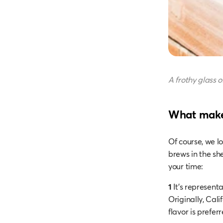
A frothy glass o
What makes
Of course, we lo
brews in the sh
your time:
1
It’s representat
Originally, Cali
flavor is prefer