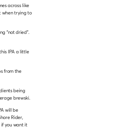
es across like
t when trying to
ng “not dried”.
is IPA a little
ps from the
edients being
verage brewski.
PA will be
hore Rider,
if you want it