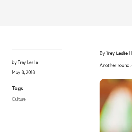
By
Trey Leslie
I
by Trey Leslie
Another round,
May 8, 2018
Tags
Culture