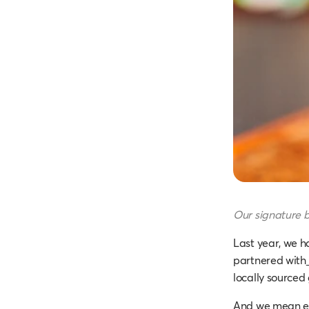
Our signature b
Last year, we h
partnered with
locally sourced
And we mean eve