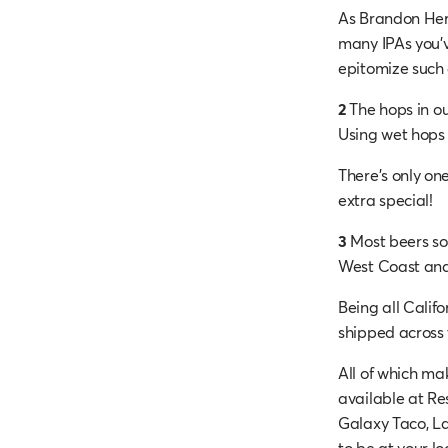
As Brandon Hern
many IPAs you’v
epitomize such 
2
The hops in ou
Using wet hops g
There’s only one
extra special!
3
Most beers sou
West Coast and
Being all Califo
shipped across 
All of which mak
available at Re
Galaxy Taco, La
to be at your lo