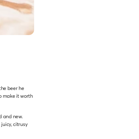
 the beer he
o make it worth
old and new.
juicy, citrusy