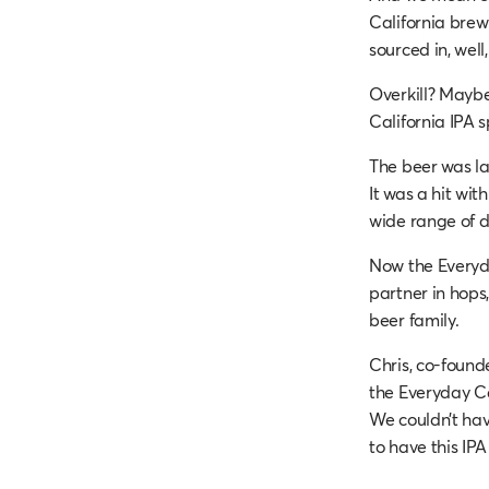
California brew
sourced in, well,
Overkill? Maybe
California IPA sp
The beer was lau
It was a hit wi
wide range of d
Now the Everyday
partner in hops
beer family.
Chris, co-found
the Everyday Ca
We couldn’t have
to have this I