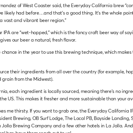
andez of West Coaster said, the Everyday California brew “com
e likely had before…and that’s a good thing. It’s the whole poin
a vast and vibrant beer region.”
r IPA are “wet-hopped,” which is the fancy craft beer way of sayi
ives our beer a natural, fresh flavor.
 chance in the year to use this brewing technique, which makes th
rce their ingredients from all over the country (for example, ho
 grain from the Midwest).
rnia, each ingredient is locally sourced, meaning there’s no ingr
the US. This makes it fresher and more sustainable than your a
es me thirsty. If you want to grab one, the Everyday California I
sident Brewing, OB Surf Lodge, The Local PB, Bayside Landing, S
 Jolla Brewing Company and a few other hotels in La Jolla. And 
cal bar, have them reach out to us!