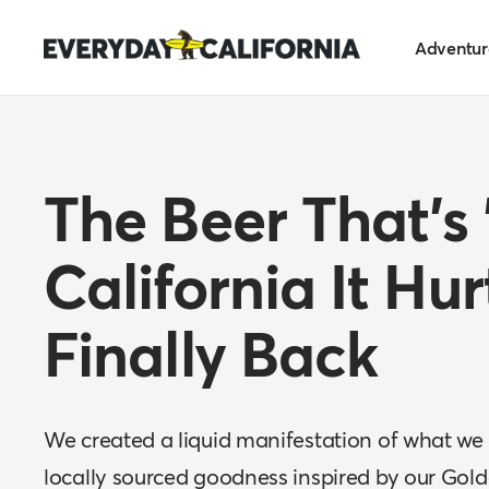
Skip
Everyday
to
Adventur
California
content
The Beer That's
California It Hur
Finally Back
We created a liquid manifestation of what we 
locally sourced goodness inspired by our Gold