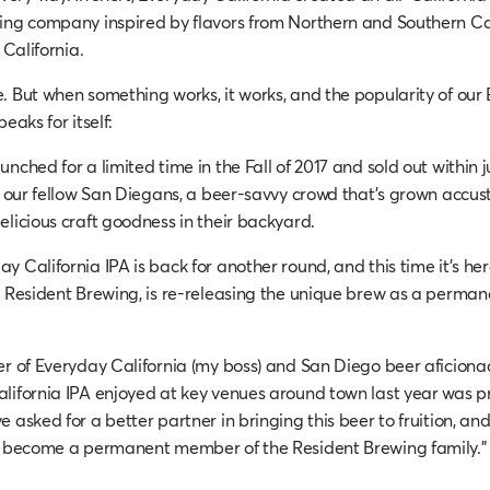
ing company inspired by flavors from Northern and Southern Cal
 California.
. But when something works, it works, and the popularity of our
eaks for itself:
nched for a limited time in the Fall of 2017 and sold out within j
th our fellow San Diegans, a beer-savvy crowd that’s grown accu
elicious craft goodness in their backyard.
 California IPA is back for another round, and this time it’s her
, Resident Brewing, is re-releasing the unique brew as a permane
er of Everyday California (my boss) and San Diego beer aficiona
lifornia IPA enjoyed at key venues around town last year was p
 asked for a better partner in bringing this beer to fruition, an
PA become a permanent member of the Resident Brewing family.”