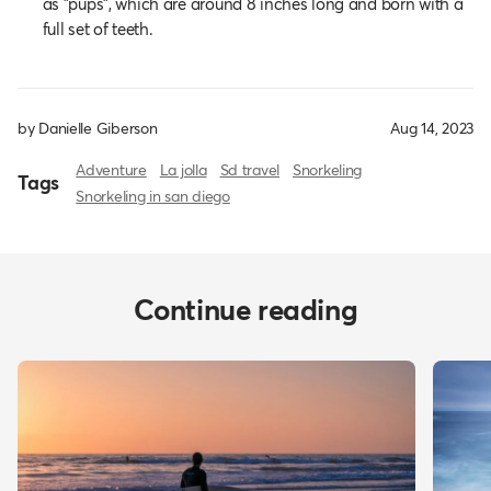
as "pups", which are around 8 inches long and born with a
full set of teeth.
by Danielle Giberson
Aug 14, 2023
Adventure
La jolla
Sd travel
Snorkeling
Tags
Snorkeling in san diego
Continue reading