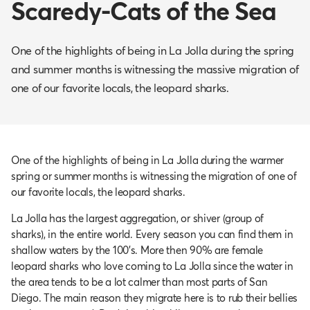
Scaredy-Cats of the Sea
One of the highlights of being in La Jolla during the spring
and summer months is witnessing the massive migration of
one of our favorite locals, the leopard sharks.
One of the highlights of being in La Jolla during the warmer
spring or summer months is witnessing the migration of one of
our favorite locals, the leopard sharks.
La Jolla has the largest aggregation, or shiver (group of
sharks), in the entire world. Every season you can find them in
shallow waters by the 100’s. More then 90% are female
leopard sharks who love coming to La Jolla since the water in
the area tends to be a lot calmer than most parts of San
Diego. The main reason they migrate here is to rub their bellies