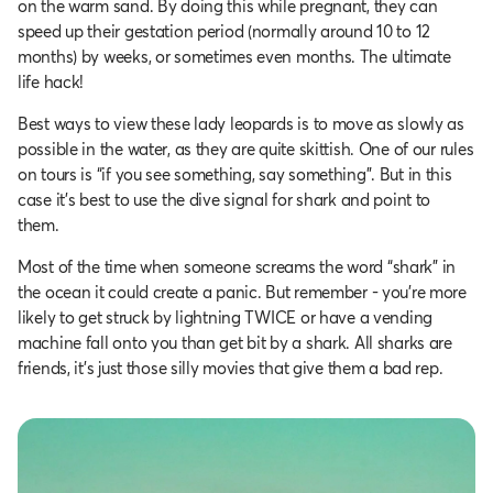
on the warm sand. By doing this while pregnant, they can
speed up their gestation period (normally around 10 to 12
months) by weeks, or sometimes even months. The ultimate
life hack!
Best ways to view these lady leopards is to move as slowly as
possible in the water, as they are quite skittish. One of our rules
on tours is “if you see something, say something”. But in this
case it's best to use the dive signal for shark and point to
them.
Most of the time when someone screams the word “shark” in
the ocean it could create a panic. But remember - you’re more
likely to get struck by lightning TWICE or have a vending
machine fall onto you than get bit by a shark. All sharks are
friends, it's just those silly movies that give them a bad rep.