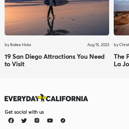
by Bailee Hicks
Aug 15, 2023
by Chris
19 San Diego Attractions You Need
The P
to Visit
La Jo
Get social with us