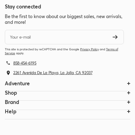
Stay connected
Be the first to know about our biggest sales, new arrivals,
and more!
Your e-mail
This site is protected by reCAPTCHA and the Google
Privacy Policy
and
Terms of
Service
apply.
858-454-6195
2261 Avenida De La Playa, La Jolla, CA 92037
Adventure
Shop
Brand
Help