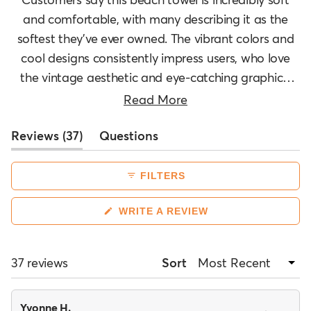
and comfortable, with many describing it as the
softest they've ever owned. The vibrant colors and
cool designs consistently impress users, who love
the vintage aesthetic and eye-catching graphics.
Many reviews mention the good size and quality
Read More
construction. However, several customers note the
(tab
Reviews
towel is thinner than expected for a beach towel,
37
Questions
expanded)
(tab
though most still find it functional. Users appreciate
collapsed)
its absorbency and durability, with some
FILTERS
mentioning it works well for beach trips and water
activities. The towel's softness makes it versatile
(OPENS
WRITE A REVIEW
IN
enough to use as a blanket or decorative piece.
A
NEW
WINDOW)
Loading...
37 reviews
Sort
Yvonne H.