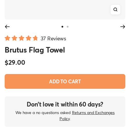
Zoom
Go
Go
Click
to
to
37
Reviews
Rated
slide
slide
to
Brutus Flag Towel
4.8
1
2
scroll
out
of
to
Sale
$29.00
5
reviews
stars
price
ADD TO CART
Don’t love it within 60 days?
We have a no questions asked
Returns and Exchanges
Policy
.