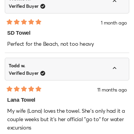
Verified Buyer
1 month ago
Rated
5
SD Towel
out
of
Perfect for the Beach, not too heavy
5
stars
Todd w.
Verified Buyer
11 months ago
Rated
5
Lana Towel
out
of
My wife (Lana) loves the towel. She's only had it a
5
couple weeks but it's her official "go to" for water
stars
excursions