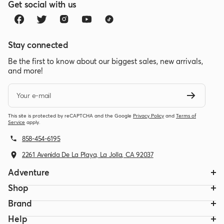
Get social with us
Stay connected
Be the first to know about our biggest sales, new arrivals,
and more!
Your e-mail
This site is protected by reCAPTCHA and the Google
Privacy Policy
and
Terms of
Service
apply.
858-454-6195
2261 Avenida De La Playa, La Jolla, CA 92037
Adventure
Shop
Brand
Help