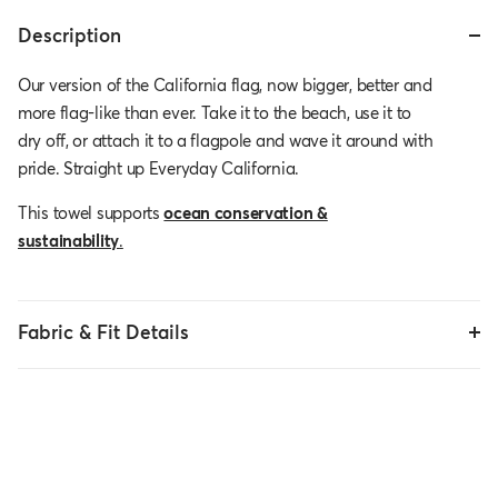
Description
Our version of the California flag, now bigger, better and
more flag-like than ever. Take it to the beach, use it to
dry off, or attach it to a flagpole and wave it around with
pride. Straight up Everyday California.
This towel supports
ocean conservation &
sustainability
.
Fabric & Fit Details