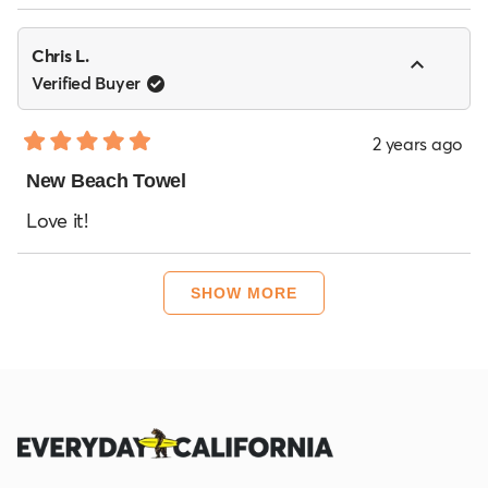
stars
Chris L.
Verified Buyer
2 years ago
Rated
5
New Beach Towel
out
of
Love it!
5
stars
Loading...
SHOW MORE