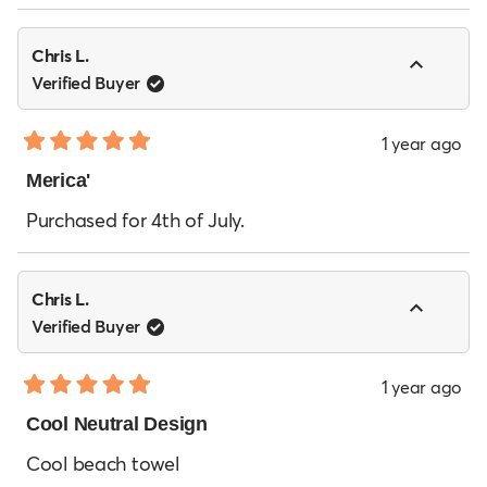
Chris L.
Verified Buyer
1 year ago
Rated
5
Merica'
out
of
Purchased for 4th of July.
5
stars
Chris L.
Verified Buyer
1 year ago
Rated
5
Cool Neutral Design
out
of
Cool beach towel
5