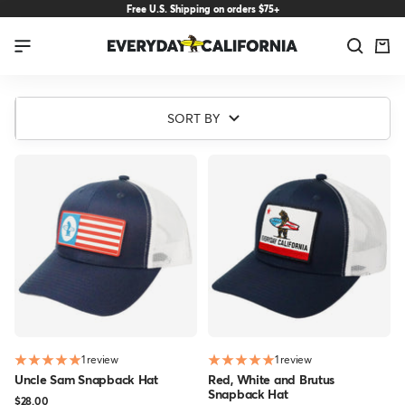
Skip
Free U.S. Shipping on orders $75+
to
Everyday
Navigation
content
California
Patriotic
SORT BY
Collection
1 review
1 review
Uncle Sam Snapback Hat
Red, White and Brutus
Snapback Hat
Sale
$28.00