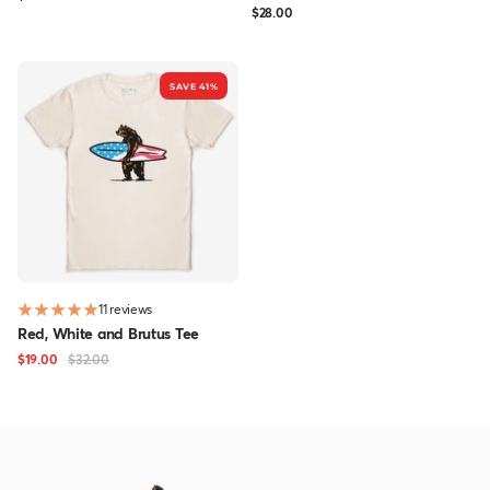
Sale
$28.00
price
price
SAVE 41%
11 reviews
Red, White and Brutus Tee
Sale
Regular
$19.00
$32.00
price
price