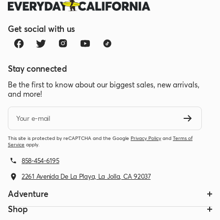
Get social with us
Stay connected
Be the first to know about our biggest sales, new arrivals,
and more!
Your e-mail
This site is protected by reCAPTCHA and the Google
Privacy Policy
and
Terms of
Service
apply.
858-454-6195
2261 Avenida De La Playa, La Jolla, CA 92037
Adventure
Shop