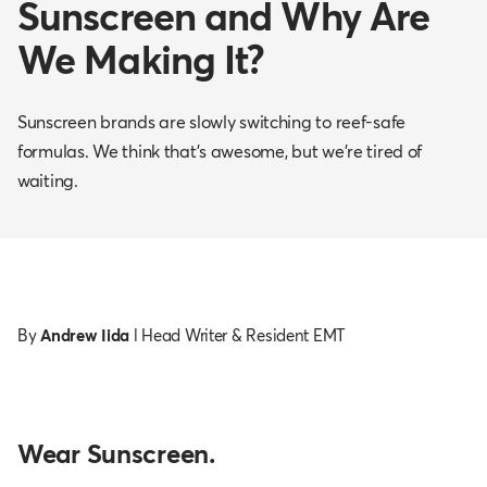
Sunscreen and Why Are
We Making It?
Sunscreen brands are slowly switching to reef-safe
formulas. We think that's awesome, but we're tired of
waiting.
By
Andrew Iida
l Head Writer & Resident EMT
Wear Sunscreen.