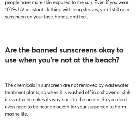
people have more skin exposed to the sun. Even if you wear
100% UV resistant clothing with long sleeves, you’ll still need
sunscreen on your face, hands, and feet.
Are the banned sunscreens okay to
use when you’re not at the beach?
The chemicals in sunscreen are not removed by wastewater
treatment plants, so when it is washed off in a shower or sink,
it eventually makes its way back to the ocean. So you don’t
even need to be near an ocean for your sunscreen to harm
marine life.