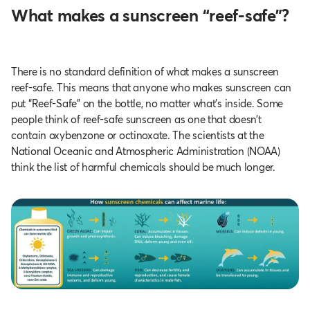
What makes a sunscreen “reef-safe”?
There is no standard definition of what makes a sunscreen
reef-safe. This means that anyone who makes sunscreen can
put “Reef-Safe” on the bottle, no matter what’s inside. Some
people think of reef-safe sunscreen as one that doesn’t
contain oxybenzone or octinoxate. The scientists at the
National Oceanic and Atmospheric Administration (NOAA)
think the list of harmful chemicals should be much longer.