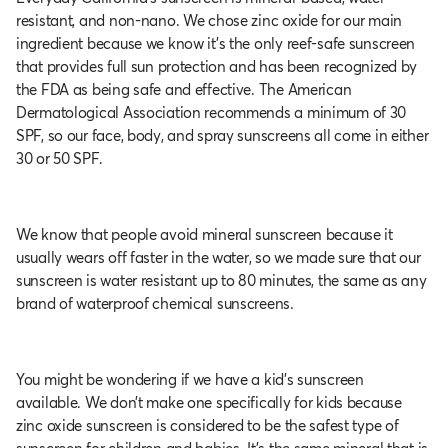
resistant, and non-nano. We chose zinc oxide for our main
ingredient because we know it's the only reef-safe sunscreen
that provides full sun protection and has been recognized by
the FDA as being safe and effective. The American
Dermatological Association recommends a minimum of 30
SPF, so our face, body, and spray sunscreens all come in either
30 or 50 SPF.
We know that people avoid mineral sunscreen because it
usually wears off faster in the water, so we made sure that our
sunscreen is water resistant up to 80 minutes, the same as any
brand of waterproof chemical sunscreens.
You might be wondering if we have a kid’s sunscreen
available. We don’t make one specifically for kids because
zinc oxide sunscreen is considered to be the safest type of