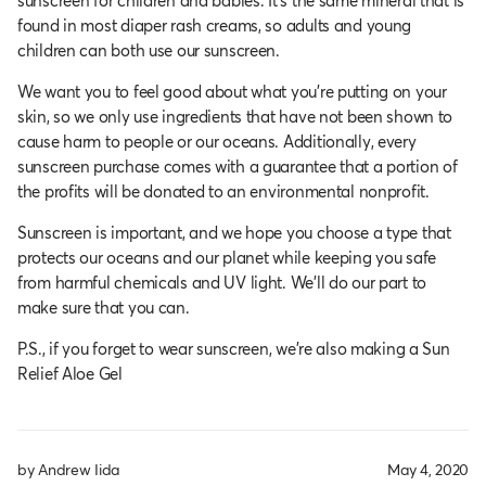
sunscreen for children and babies. It’s the same mineral that is
found in most diaper rash creams, so adults and young
children can both use our sunscreen.
We want you to feel good about what you’re putting on your
skin, so we only use ingredients that have not been shown to
cause harm to people or our oceans. Additionally, every
sunscreen purchase comes with a guarantee that a portion of
the profits will be donated to an environmental nonprofit.
Sunscreen is important, and we hope you choose a type that
protects our oceans and our planet while keeping you safe
from harmful chemicals and UV light. We’ll do our part to
make sure that you can.
P.S., if you forget to wear sunscreen, we’re also making a Sun
Relief Aloe Gel
by Andrew Iida
May 4, 2020