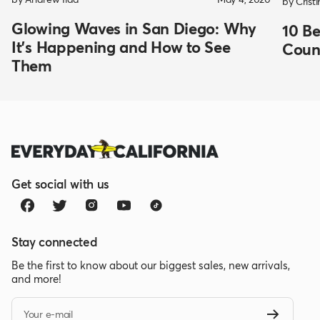
by Crist
Glowing Waves in San Diego: Why
10 Be
It's Happening and How to See
Coun
Them
Get social with us
Stay connected
Be the first to know about our biggest sales, new arrivals,
and more!
Your e-mail