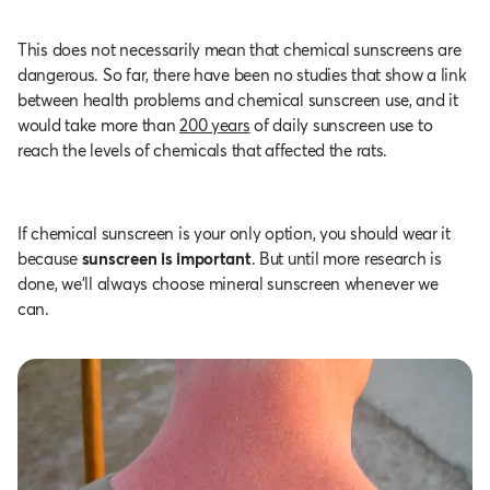
This does not necessarily mean that chemical sunscreens are
dangerous. So far, there have been no studies that show a link
between health problems and chemical sunscreen use, and it
would take more than
200 years
of daily sunscreen use to
reach the levels of chemicals that affected the rats.
If chemical sunscreen is your only option, you should wear it
because
sunscreen is important
. But until more research is
done, we’ll always choose mineral sunscreen whenever we
can.