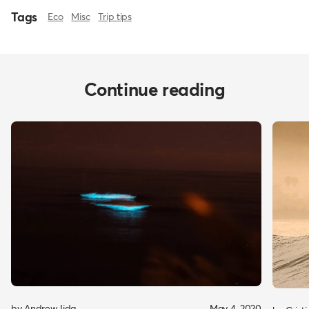
Tags
Eco
Misc
Trip tips
Continue reading
by Andrew Iida
May 4, 2020