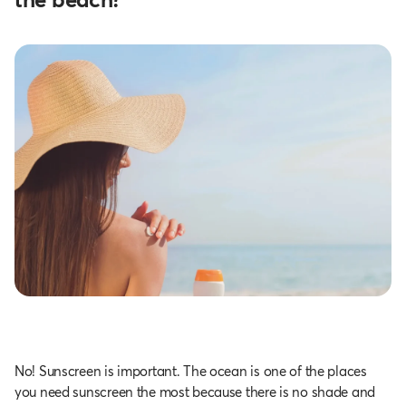
No! Sunscreen is important. The ocean is one of the places
you need sunscreen the most because there is no shade and