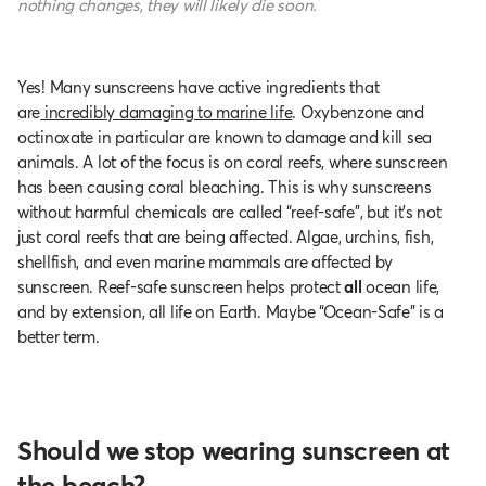
nothing changes, they will likely die soon.
Yes! Many sunscreens have active ingredients that
are
incredibly damaging to marine life
. Oxybenzone and
octinoxate in particular are known to damage and kill sea
animals. A lot of the focus is on coral reefs, where sunscreen
has been causing coral bleaching. This is why sunscreens
without harmful chemicals are called “reef-safe”, but it’s not
just coral reefs that are being affected. Algae, urchins, fish,
shellfish, and even marine mammals are affected by
sunscreen. Reef-safe sunscreen helps protect
all
ocean life,
and by extension, all life on Earth. Maybe “Ocean-Safe” is a
better term.
Should we stop wearing sunscreen at
the beach?