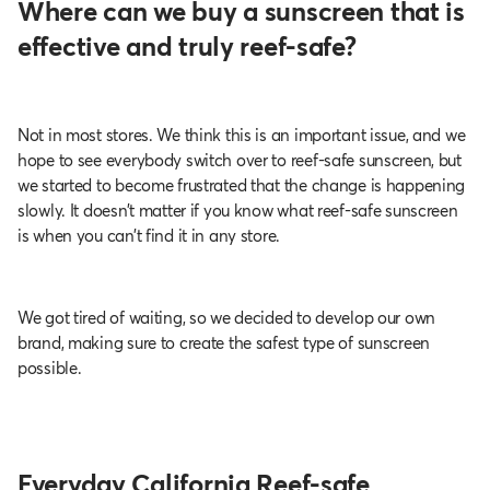
Where can we buy a sunscreen that is
effective and truly reef-safe?
Not in most stores. We think this is an important issue, and we
hope to see everybody switch over to reef-safe sunscreen, but
we started to become frustrated that the change is happening
slowly. It doesn’t matter if you know what reef-safe sunscreen
is when you can’t find it in any store.
We got tired of waiting, so we decided to develop our own
brand, making sure to create the safest type of sunscreen
possible.
Everyday California Reef-safe