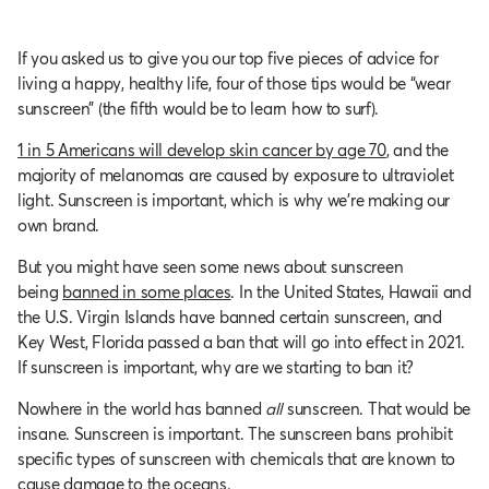
If you asked us to give you our top five pieces of advice for
living a happy, healthy life, four of those tips would be “wear
sunscreen” (the fifth would be to learn how to surf).
1 in 5 Americans will develop skin cancer by age 70
, and the
majority of melanomas are caused by exposure to ultraviolet
light. Sunscreen is important, which is why we’re making our
own brand.
But you might have seen some news about sunscreen
being
banned in some places
. In the United States, Hawaii and
the U.S. Virgin Islands have banned certain sunscreen, and
Key West, Florida passed a ban that will go into effect in 2021.
If sunscreen is important, why are we starting to ban it?
Nowhere in the world has banned
all
sunscreen. That would be
insane. Sunscreen is important. The sunscreen bans prohibit
specific types of sunscreen with chemicals that are known to
cause damage to the oceans.