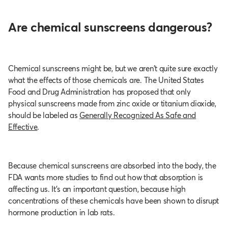
Are chemical sunscreens dangerous?
Chemical sunscreens might be, but we aren’t quite sure exactly
what the effects of those chemicals are. The United States
Food and Drug Administration has proposed that only
physical sunscreens made from zinc oxide or titanium dioxide,
should be labeled as
Generally Recognized As Safe and
Effective
.
Because chemical sunscreens are absorbed into the body, the
FDA wants more studies to find out how that absorption is
affecting us. It’s an important question, because high
concentrations of these chemicals have been shown to disrupt
hormone production in lab rats.