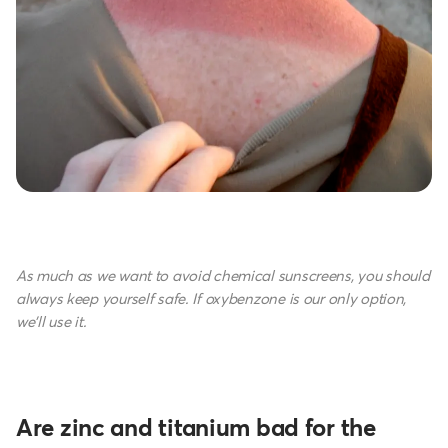
As much as we want to avoid chemical sunscreens, you should
always keep yourself safe. If oxybenzone is our only option,
we'll use it.
Are zinc and titanium bad for the