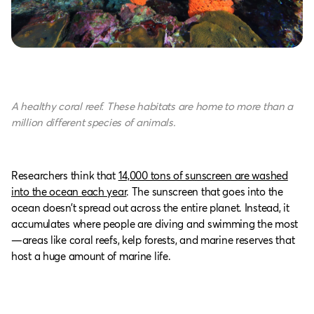
A healthy coral reef. These habitats are home to more than a
million different species of animals.
Researchers think that
14,000 tons of sunscreen are washed
into the ocean each year
. The sunscreen that goes into the
ocean doesn’t spread out across the entire planet. Instead, it
accumulates where people are diving and swimming the most
—areas like coral reefs, kelp forests, and marine reserves that
host a huge amount of marine life.