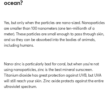
ocean?
Yes, but only when the particles are nano-sized. Nanoparticles
are smaller than 100 nanometers (one ten-millionth of a
meter). These particles are small enough to pass through skin,
and so they can be absorbed into the bodies of animals,
including humans.
Nano-zinc is particularly bad for coral, but when you’re not
using nanoparticles, zinc is the best mineral sunscreen.
Titanium dioxide has great protection against UVB, but UVA
will still reach your skin. Zinc oxide protects against the entire
ultraviolet spectrum.