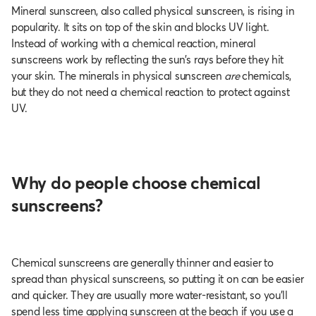
Mineral sunscreen, also called physical sunscreen, is rising in
popularity. It sits on top of the skin and blocks UV light.
Instead of working with a chemical reaction, mineral
sunscreens work by reflecting the sun’s rays before they hit
your skin. The minerals in physical sunscreen
are
chemicals,
but they do not need a chemical reaction to protect against
UV.
Why do people choose chemical
sunscreens?
Chemical sunscreens are generally thinner and easier to
spread than physical sunscreens, so putting it on can be easier
and quicker. They are usually more water-resistant, so you’ll
spend less time applying sunscreen at the beach if you use a