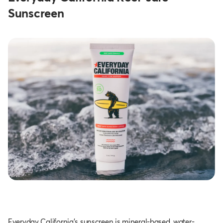
Sunscreen
Everyday California’s sunscreen is mineral-based, water-