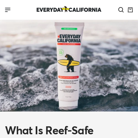
Skip
Everyday
Navigation
to
California
content
What Is Reef-Safe