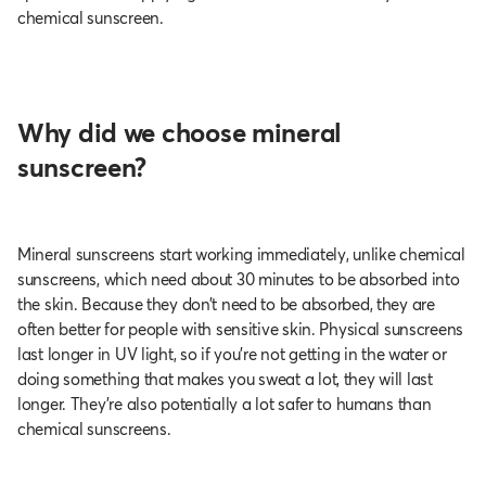
chemical sunscreen.
Why did we choose mineral
sunscreen?
Mineral sunscreens start working immediately, unlike chemical
sunscreens, which need about 30 minutes to be absorbed into
the skin. Because they don’t need to be absorbed, they are
often better for people with sensitive skin. Physical sunscreens
last longer in UV light, so if you’re not getting in the water or
doing something that makes you sweat a lot, they will last
longer. They’re also potentially a lot safer to humans than
chemical sunscreens.