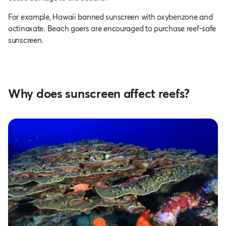
For example, Hawaii banned sunscreen with oxybenzone and
octinoxate. Beach goers are encouraged to purchase reef-safe
sunscreen.
Why does sunscreen affect reefs?