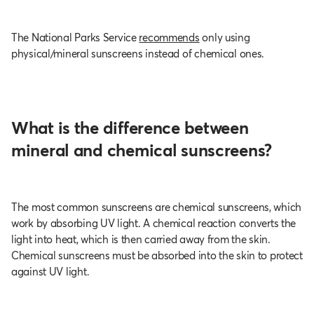
The National Parks Service
recommends
only using
physical/mineral sunscreens instead of chemical ones.
What is the difference between
mineral and chemical sunscreens?
The most common sunscreens are chemical sunscreens, which
work by absorbing UV light. A chemical reaction converts the
light into heat, which is then carried away from the skin.
Chemical sunscreens must be absorbed into the skin to protect
against UV light.