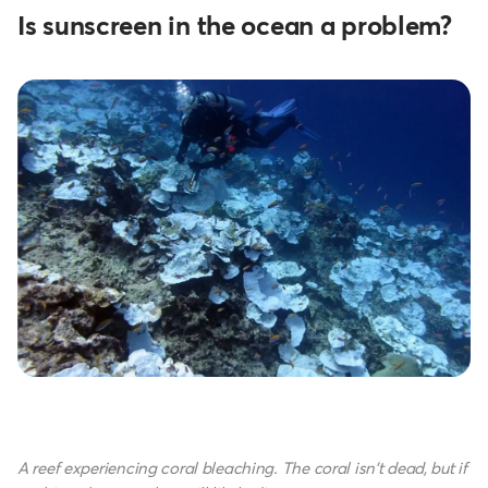
Is sunscreen in the ocean a problem?
A reef experiencing coral bleaching. The coral isn't dead, but if