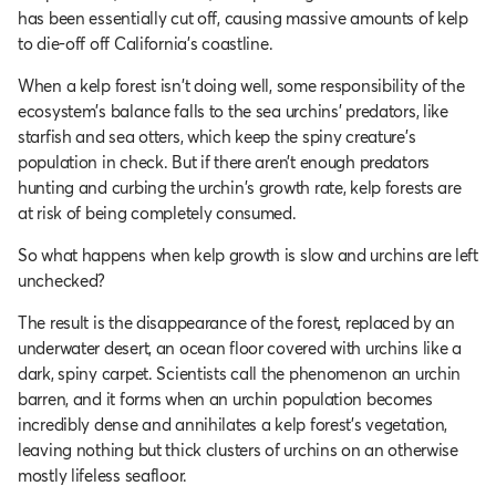
has been essentially cut off, causing massive amounts of kelp
to die-off off California's coastline.
When a kelp forest isn't doing well, some responsibility of the
ecosystem's balance falls to the sea urchins’ predators, like
starfish and sea otters, which keep the spiny creature’s
population in check. But if there aren’t enough predators
hunting and curbing the urchin's growth rate, kelp forests are
at risk of being completely consumed.
So what happens when kelp growth is slow and urchins are left
unchecked?
The result is the disappearance of the forest, replaced by an
underwater desert, an ocean floor covered with urchins like a
dark, spiny carpet. Scientists call the phenomenon an urchin
barren, and it forms when an urchin population becomes
incredibly dense and annihilates a kelp forest’s vegetation,
leaving nothing but thick clusters of urchins on an otherwise
mostly lifeless seafloor.