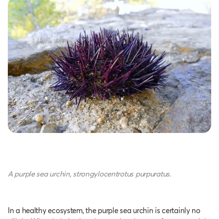
A purple sea urchin, strongylocentrotus purpuratus.
In a healthy ecosystem, the purple sea urchin is certainly no