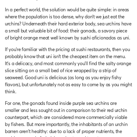
In a perfect world, the solution would be quite simple: in areas
where the population is too dense, why don’t we just eat the
urchins? Underneath their hard exterior body, sea urchins have
a small but valuable bit of food: their gonads, a savory piece
of bright orange meat well known by sushi aficionados as uni.
If you’re familiar with the pricing at sushi restaurants, then you
probably know that uni isn’t the cheapest item on the menu.
It's a delicacy, and most commonly you'll find the salty orange
slice sitting on a small bed of rice wrapped by a strip of
seaweed. Good uni is delicious (as long as you enjoy fishy
flavors), but unfortunately not as easy to come by as you might
think.
For one, the gonads found inside purple sea urchins are
smaller and less sought out in comparison to their red urchin
counterpart, which are considered more commercially viable
by fishers. But more importantly, the inhabitants of an urchin
barren aren’t healthy: due to a lack of proper nutrients, the