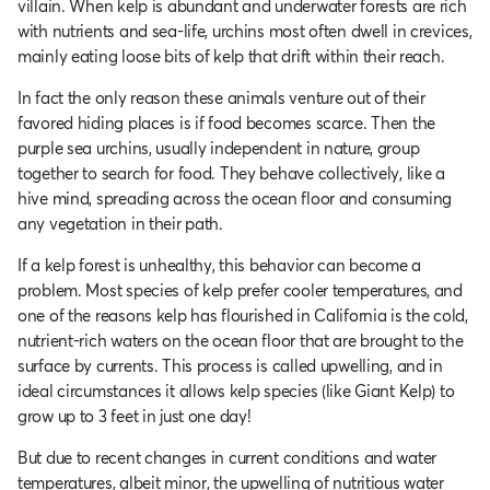
villain. When kelp is abundant and underwater forests are rich
with nutrients and sea-life, urchins most often dwell in crevices,
mainly eating loose bits of kelp that drift within their reach.
In fact the only reason these animals venture out of their
favored hiding places is if food becomes scarce. Then the
purple sea urchins, usually independent in nature, group
together to search for food. They behave collectively, like a
hive mind, spreading across the ocean floor and consuming
any vegetation in their path.
If a kelp forest is unhealthy, this behavior can become a
problem. Most species of kelp prefer cooler temperatures, and
one of the reasons kelp has flourished in California is the cold,
nutrient-rich waters on the ocean floor that are brought to the
surface by currents. This process is called upwelling, and in
ideal circumstances it allows kelp species (like Giant Kelp) to
grow up to 3 feet in just one day!
But due to recent changes in current conditions and water
temperatures, albeit minor, the upwelling of nutritious water