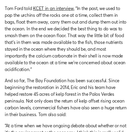
Tom Ford told
KCET in an interview
, “In the past, we used to
pop the urchins off the rocks one at a time, collect them in
bags, float them away, carry them out and dump them out into
the ocean. In the end we decided the best thing to do was to
smash them on the ocean floor. That way the little bit of food
that’s in them was made available to the fish, those nutrients
stayed in the ocean where they should be, and most
importantly the calcium carbonate in their shell is now made
available to the ocean at a time we’re concerned about ocean
acidification.”
And so far, The Bay Foundation has been successful. Since
beginning the restoration in 2014, Eric and his team have
helped restore 45 acres of kelp forest in the Palos Verdes
peninsula. Not only does the return of kelp offset rising ocean
carbon levels, commercial fishers have also seen a huge return
in their business. Tom also said:
“At a time when we have ongoing debate about whether or not