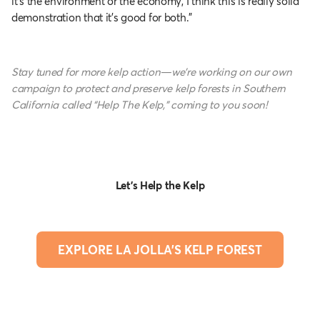
it’s the environment or the economy, I think this is really solid
demonstration that it’s good for both.”
Stay tuned for more kelp action—we’re working on our own
campaign to protect and preserve kelp forests in Southern
California called “Help The Kelp,” coming to you soon!
Let's Help the Kelp
EXPLORE LA JOLLA'S KELP FOREST