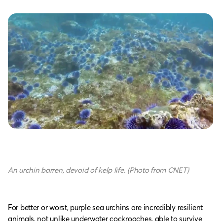
An urchin barren, devoid of kelp life. (Photo from CNET)
For better or worst, purple sea urchins are incredibly resilient
animals, not unlike underwater cockroaches, able to survive