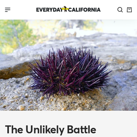
Skip
Everyday
Navigation
to
California
content
The Unlikely Battle