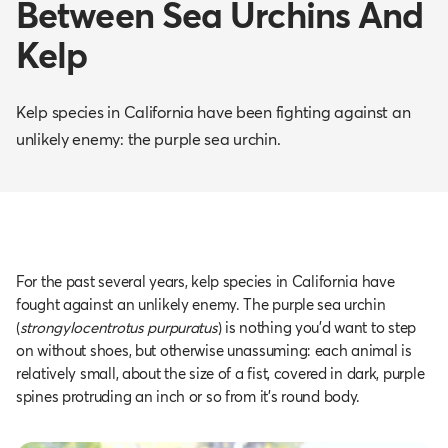
Between Sea Urchins And
Kelp
Kelp species in California have been fighting against an
unlikely enemy: the purple sea urchin.
For the past several years, kelp species in California have
fought against an unlikely enemy. The purple sea urchin
(
strongylocentrotus purpuratus
) is nothing you'd want to step
on without shoes, but otherwise unassuming: each animal is
relatively small, about the size of a fist, covered in dark, purple
spines protruding an inch or so from it’s round body.