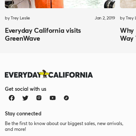
by Trey Leslie
Jan 2, 2019
by Trey 
Everyday California visits
Why K
GreenWave
Way 
Get social with us
Stay connected
Be the first to know about our biggest sales, new arrivals,
and more!