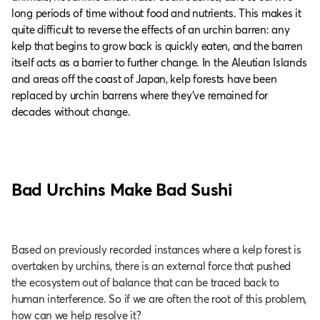
long periods of time without food and nutrients. This makes it
quite difficult to reverse the effects of an urchin barren: any
kelp that begins to grow back is quickly eaten, and the barren
itself acts as a barrier to further change. In the Aleutian Islands
and areas off the coast of Japan, kelp forests have been
replaced by urchin barrens where they’ve remained for
decades without change.
Bad Urchins Make Bad Sushi
Based on previously recorded instances where a kelp forest is
overtaken by urchins, there is an external force that pushed
the ecosystem out of balance that can be traced back to
human interference. So if we are often the root of this problem,
how can we help resolve it?