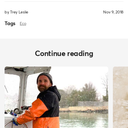
by Trey Leslie
Nov 9, 2018
Tags
Eco
Continue reading