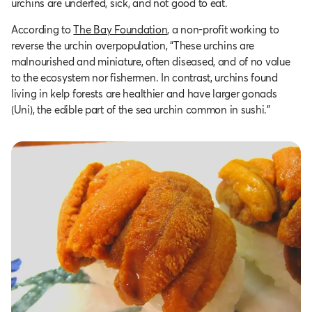
urchins are underfed, sick, and not good to eat.
According to
The Bay Foundation
, a non-profit working to
reverse the urchin overpopulation, “These urchins are
malnourished and miniature, often diseased, and of no value
to the ecosystem nor fishermen. In contrast, urchins found
living in kelp forests are healthier and have larger gonads
(Uni), the edible part of the sea urchin common in sushi.”