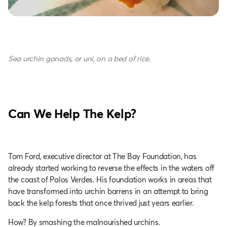
Sea urchin gonads, or uni, on a bed of rice.
Can We Help The Kelp?
Tom Ford, executive director at The Bay Foundation, has
already started working to reverse the effects in the waters off
the coast of Palos Verdes. His foundation works in areas that
have transformed into urchin barrens in an attempt to bring
back the kelp forests that once thrived just years earlier.
How? By smashing the malnourished urchins.