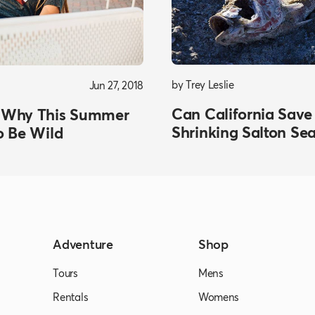
by Trey Leslie
Jun 27, 2018
Can California Save
 Why This Summer
Shrinking Salton Se
o Be Wild
Adventure
Shop
Tours
Mens
Rentals
Womens