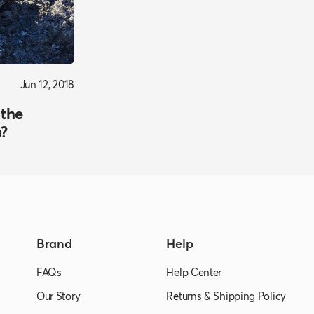
Jun 12, 2018
 the
a?
Brand
Help
FAQs
Help Center
Our Story
Returns & Shipping Policy