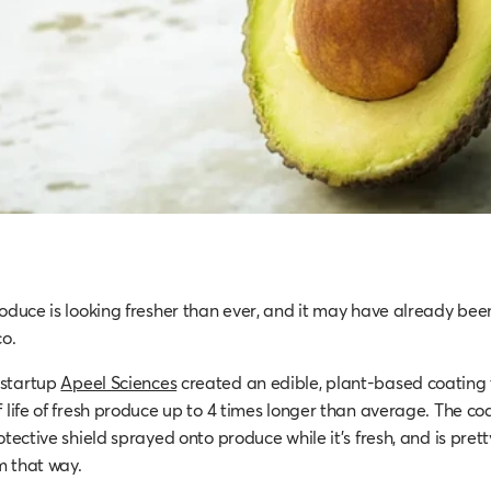
roduce is looking fresher than ever, and it may have already bee
co.
 startup
Apeel Sciences
created an edible, plant-based coating
 life of fresh produce up to 4 times longer than average. The coa
otective shield sprayed onto produce while it’s fresh, and is prett
m that way.