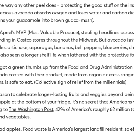
me way any other peel does - protecting the good stuff on the in
precious avocado absorbs oxygen and loses water and carbon di
urns your guacamole into brown guaca-mush).
Apeel’s MVP (Most Valuable Produce), stealing headlines acros
nding in Costco stores
throughout the Midwest. But avocado isn’t 
s, artichoke, asparagus, bananas, bell peppers, blueberries, cher
lso seen a longer shelf life when lathered with the protective f
got a green thumbs up from the Food and Drug Administration i
do coated with their product, made from organic excess rangin
s, is safe to eat. (Collective sigh of relief from the millennials)
ason to celebrate longer-lasting fruits and veggies beyond bein
pple at the bottom of your fridge. It’s no secret that Americans 
g to
The Washington Post
, 42% of America’s roughly 62 million t
and vegetables.
bad apples. Food waste is America’s largest landfill resident, so ef