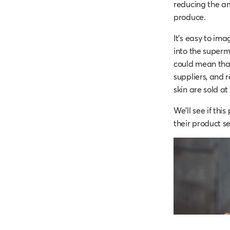
reducing the am
produce.
It’s easy to im
into the superm
could mean that
suppliers, and 
skin are sold a
We'll see if thi
their product s