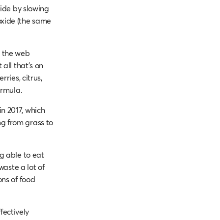
side by slowing
oxide (the same
s the web
all that’s on
ries, citrus,
ormula.
n 2017, which
g from grass to
g able to eat
waste a lot of
ons of food
fectively