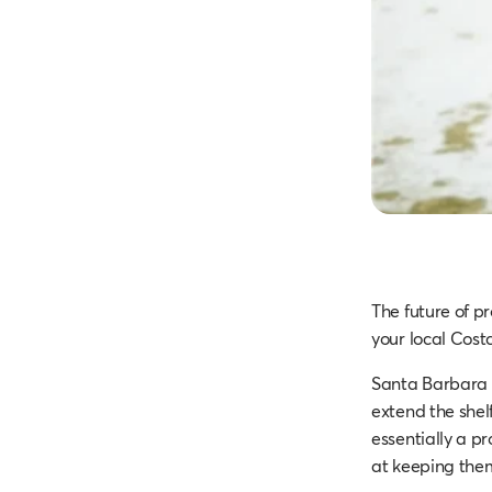
The future of p
your local Cost
Santa Barbara
extend the shelf
essentially a pr
at keeping the