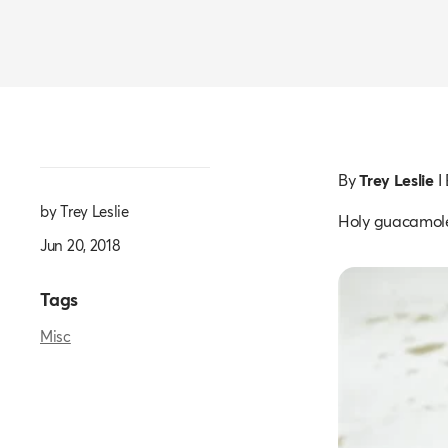
By
Trey Leslie
I
by Trey Leslie
Holy guacamol
Jun 20, 2018
Tags
Misc