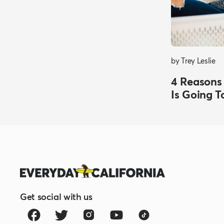
by Trey Leslie
4 Reasons
Is Going T
Get social with us