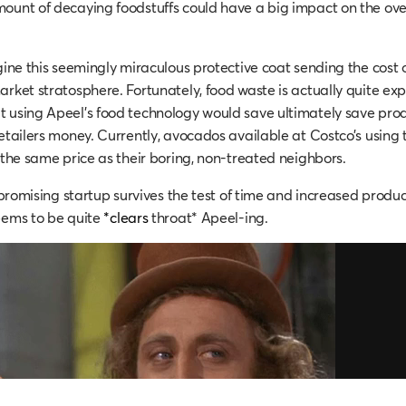
ount of decaying foodstuffs could have a big impact on the ove
agine this seemingly miraculous protective coat sending the cost
arket stratosphere. Fortunately, food waste is actually quite ex
 using Apeel’s food technology would save ultimately save prod
retailers money. Currently, avocados available at Costco’s using 
t the same price as their boring, non-treated neighbors.
s promising startup survives the test of time and increased produc
eems to be quite
*clears
throat* Apeel-ing.