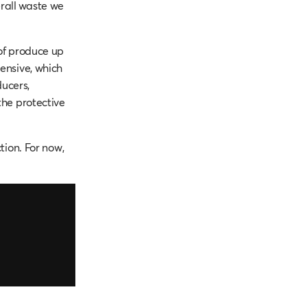
rall waste we
 of produce up
pensive, which
ucers,
the protective
tion. For now,