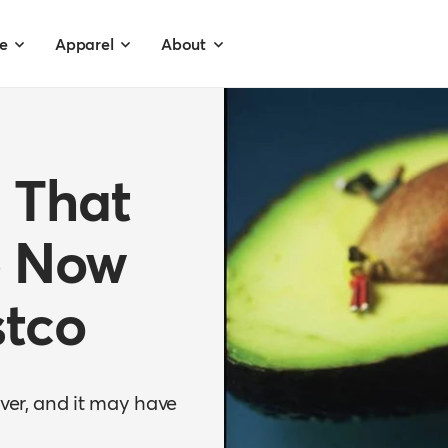
e
Apparel
About
 That
e Now
stco
ever, and it may have