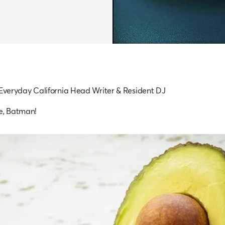
 Everyday California Head Writer & Resident DJ
e, Batman!