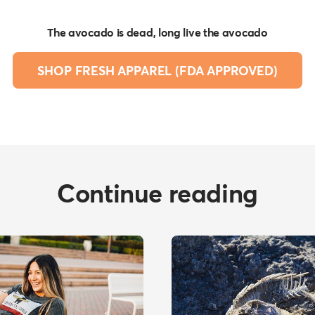
The avocado is dead, long live the avocado
SHOP FRESH APPAREL (FDA APPROVED)
Continue reading