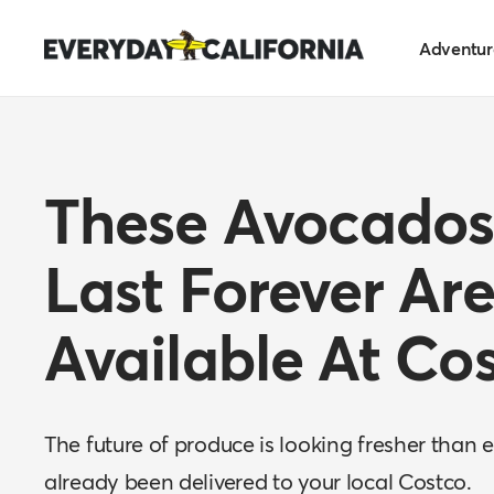
Skip
Everyday
to
Adventur
California
content
These Avocados
Last Forever Ar
Available At Co
The future of produce is looking fresher than 
already been delivered to your local Costco.