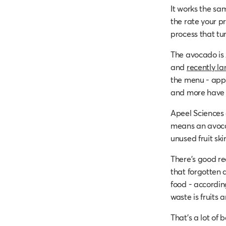
It works the sa
the rate your 
process that t
The avocado is 
and
recently la
the menu - apple
and more have a
Apeel Sciences 
means an avoca
unused fruit skin
There’s good re
that forgotten a
food - accordin
waste is fruits 
That’s a lot of 