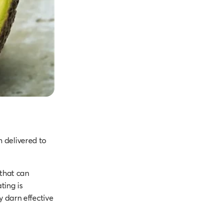
n delivered to
 that can
ting is
y darn effective