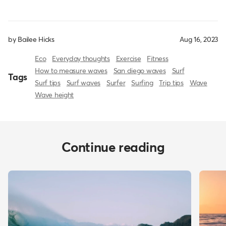
by Bailee Hicks
Aug 16, 2023
Eco
Everyday thoughts
Exercise
Fitness
How to measure waves
San diego waves
Surf
Tags
Surf tips
Surf waves
Surfer
Surfing
Trip tips
Wave
Wave height
Continue reading