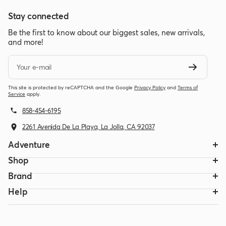
Stay connected
Be the first to know about our biggest sales, new arrivals,
and more!
Your e-mail
This site is protected by reCAPTCHA and the Google
Privacy Policy
and
Terms of
Service
apply.
858-454-6195
2261 Avenida De La Playa, La Jolla, CA 92037
Adventure
Shop
Brand
Help