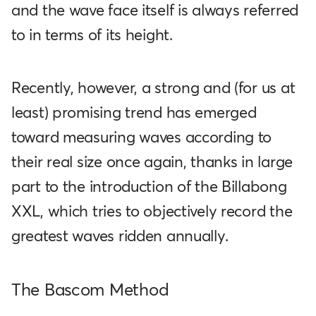
and the wave face itself is always referred
to in terms of its height.
Recently, however, a strong and (for us at
least) promising trend has emerged
toward measuring waves according to
their real size once again, thanks in large
part to the introduction of the Billabong
XXL, which tries to objectively record the
greatest waves ridden annually.
The Bascom Method