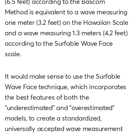
(6.5 feet) according to the Bascom
Method is equivalent to a wave measuring
one meter (3.2 feet) on the Hawaiian Scale
and a wave measuring 1.3 meters (4.2 feet)
according to the Surfable Wave Face
scale.
It would make sense to use the Surfable
Wave Face technique, which incorporates
the best features of both the
"underestimated" and "overestimated"
models, to create a standardized,
universally accepted wave measurement