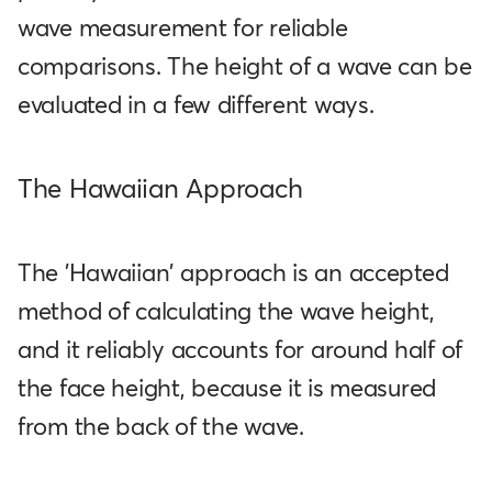
wave measurement for reliable
comparisons. The height of a wave can be
evaluated in a few different ways.
The Hawaiian Approach
The 'Hawaiian' approach is an accepted
method of calculating the wave height,
and it reliably accounts for around half of
the face height, because it is measured
from the back of the wave.