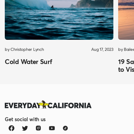
by Christopher Lynch
Aug 17, 2023
by Baile
Cold Water Surf
19 Sa
to Vis
Get social with us