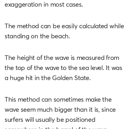
exaggeration in most cases.
The method can be easily calculated while
standing on the beach.
The height of the wave is measured from
the top of the wave to the sea level. It was
a huge hit in the Golden State.
This method can sometimes make the
wave seem much bigger than it is, since
surfers will usually be positioned