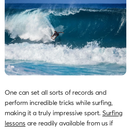
One can set all sorts of records and
perform incredible tricks while surfing,
making it a truly impressive sport.
Surfing
lessons
are readily available from us if