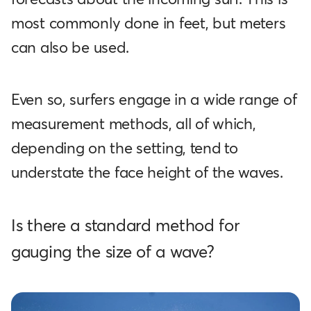
most commonly done in feet, but meters
can also be used.
Even so, surfers engage in a wide range of
measurement methods, all of which,
depending on the setting, tend to
understate the face height of the waves.
Is there a standard method for
gauging the size of a wave?