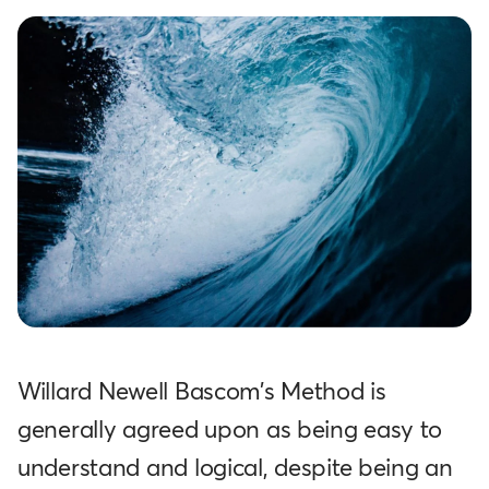
Willard Newell Bascom's Method is
generally agreed upon as being easy to
understand and logical, despite being an