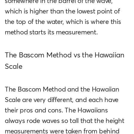
somewhere in the barrel of the wave,
which is higher than the lowest point of
the top of the water, which is where this
method starts its measurement.
The Bascom Method vs the Hawaiian
Scale
The Bascom Method and the Hawaiian
Scale are very different, and each have
their pros and cons. The Hawaiians
always rode waves so tall that the height
measurements were taken from behind