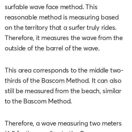
surfable wave face method. This
reasonable method is measuring based
on the territory that a surfer truly rides.
Therefore, it measures the wave from the
outside of the barrel of the wave.
This area corresponds to the middle two-
thirds of the Bascom Method. It can also
still be measured from the beach, similar
to the Bascom Method.
Therefore, a wave measuring two meters