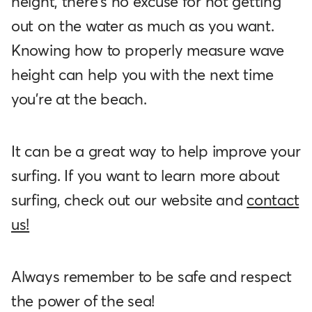
height, there's no excuse for not getting
out on the water as much as you want.
Knowing how to properly measure wave
height can help you with the next time
you’re at the beach.
It can be a great way to help improve your
surfing. If you want to learn more about
surfing, check out our website and
contact
us!
Always remember to be safe and respect
the power of the sea!