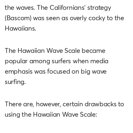
the waves. The Californians' strategy
(Bascom) was seen as overly cocky to the
Hawaiians.
The Hawaiian Wave Scale became
popular among surfers when media
emphasis was focused on big wave
surfing.
There are, however, certain drawbacks to
using the Hawaiian Wave Scale: