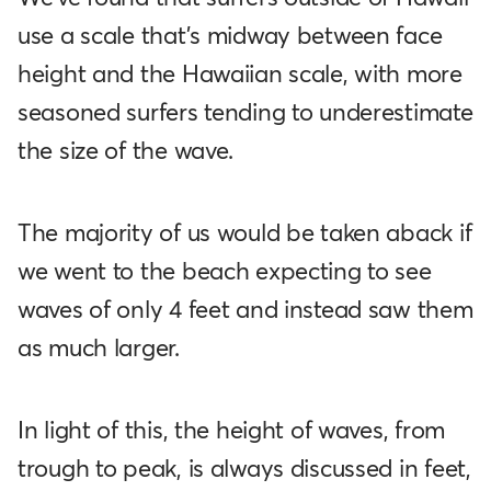
use a scale that's midway between face
height and the Hawaiian scale, with more
seasoned surfers tending to underestimate
the size of the wave.
The majority of us would be taken aback if
we went to the beach expecting to see
waves of only 4 feet and instead saw them
as much larger.
In light of this, the height of waves, from
trough to peak, is always discussed in feet,