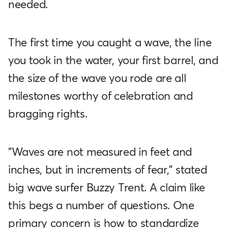
needed.
The first time you caught a wave, the line
you took in the water, your first barrel, and
the size of the wave you rode are all
milestones worthy of celebration and
bragging rights.
"Waves are not measured in feet and
inches, but in increments of fear," stated
big wave surfer Buzzy Trent. A claim like
this begs a number of questions. One
primary concern is how to standardize