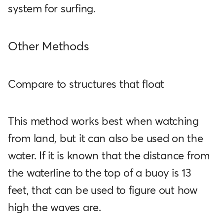
system for surfing.
Other Methods
Compare to structures that float
This method works best when watching
from land, but it can also be used on the
water. If it is known that the distance from
the waterline to the top of a buoy is 13
feet, that can be used to figure out how
high the waves are.