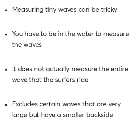
Measuring tiny waves can be tricky
You have to be in the water to measure
the waves
It does not actually measure the entire
wave that the surfers ride
Excludes certain waves that are very
large but have a smaller backside