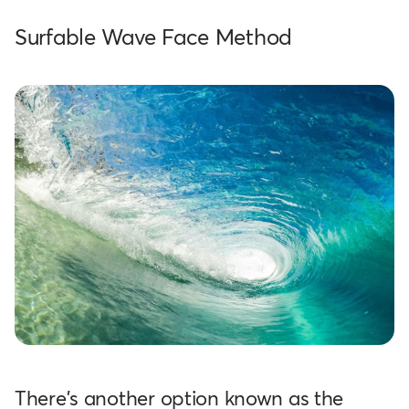
Surfable Wave Face Method
There's another option known as the