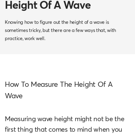
Height Of A Wave
Knowing how to figure out the height of a wave is
sometimes tricky, but there are a few ways that, with
practice, work well.
How To Measure The Height Of A
Wave
Measuring wave height might not be the
first thing that comes to mind when you