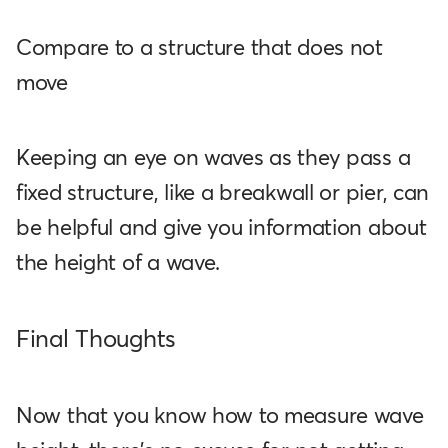
Compare to a structure that does not
move
Keeping an eye on waves as they pass a
fixed structure, like a breakwall or pier, can
be helpful and give you information about
the height of a wave.
Final Thoughts
Now that you know how to measure wave