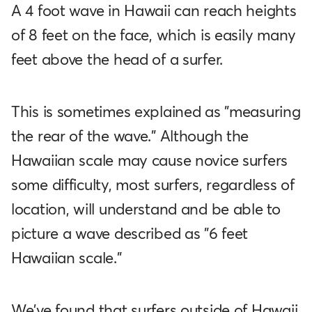
A 4 foot wave in Hawaii can reach heights
of 8 feet on the face, which is easily many
feet above the head of a surfer.
This is sometimes explained as "measuring
the rear of the wave." Although the
Hawaiian scale may cause novice surfers
some difficulty, most surfers, regardless of
location, will understand and be able to
picture a wave described as "6 feet
Hawaiian scale.”
We've found that surfers outside of Hawaii