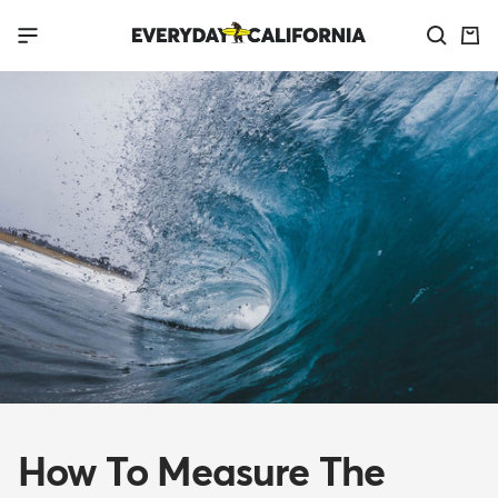
Skip
Everyday
Navigation
to
California
content
How To Measure The