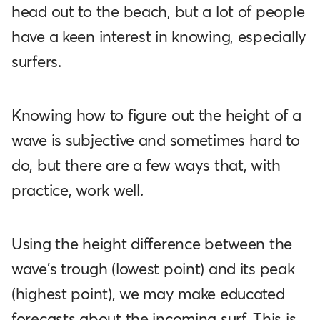
head out to the beach, but a lot of people
have a keen interest in knowing, especially
surfers.
Knowing how to figure out the height of a
wave is subjective and sometimes hard to
do, but there are a few ways that, with
practice, work well.
Using the height difference between the
wave's trough (lowest point) and its peak
(highest point), we may make educated
forecasts about the incoming surf. This is