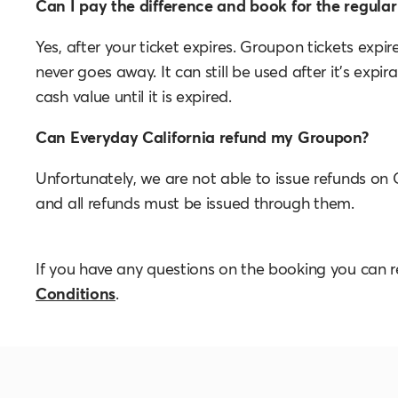
Can I pay the difference and book for the regular 
Yes, after your ticket expires. Groupon tickets expi
never goes away. It can still be used after it's expi
cash value until it is expired.
Can Everyday California refund my Groupon?
Unfortunately, we are not able to issue refunds on
and all refunds must be issued through them.
If you have any questions on the booking you can 
Conditions
.