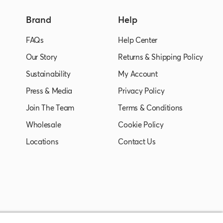
Brand
Help
FAQs
Help Center
Our Story
Returns & Shipping Policy
Sustainability
My Account
Press & Media
Privacy Policy
Join The Team
Terms & Conditions
Wholesale
Cookie Policy
Locations
Contact Us