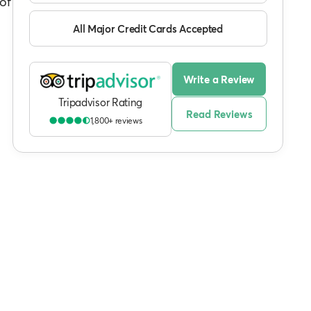
of
All Major Credit Cards Accepted
Write a Review
Tripadvisor Rating
Read Reviews
1,800+ reviews