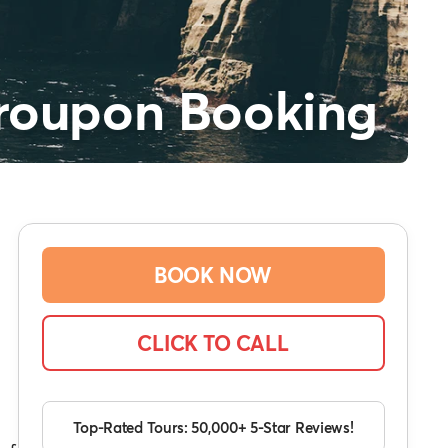
roupon Booking
BOOK NOW
CLICK TO CALL
Top-Rated Tours: 50,000+ 5-Star Reviews!