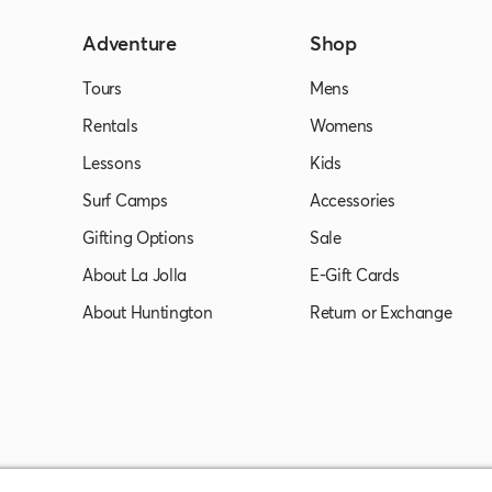
Adventure
Shop
Tours
Mens
Rentals
Womens
Lessons
Kids
Surf Camps
Accessories
Gifting Options
Sale
About La Jolla
E-Gift Cards
About Huntington
Return or Exchange