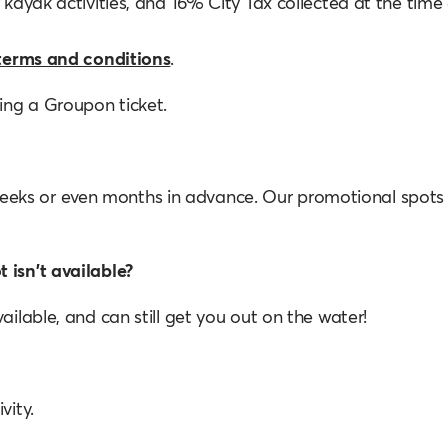
 kayak activities, and 16% City Tax collected at the time 
terms and conditions
.
sing a Groupon ticket.
eeks or even months in advance. Our promotional spots
 isn't available?
ailable, and can still get you out on the water!
vity.