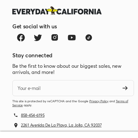
Get social with us
Stay connected
Be the first to know about our biggest sales, new
arrivals, and more!
Your e-mail
This site is protected by reCAPTCHA and the Google
Privacy Policy
and
Terms of
Service
apply.
858-454-6195
2261 Avenida De La Playa, La Jolla, CA 92037