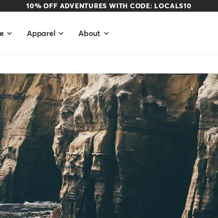
10% OFF ADVENTURES WITH CODE: LOCALS10
e
Apparel
About