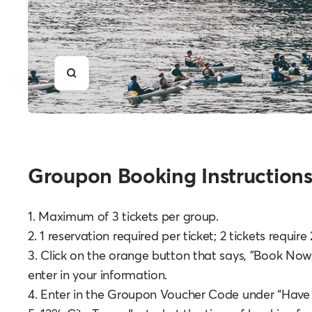
Zoom
Groupon Booking Instructions
1. Maximum of 3 tickets per group.
2. 1 reservation required per ticket; 2 tickets requir
3. Click on the orange button that says, "Book Now
enter in your information.
4. Enter in the Groupon Voucher Code under “Have a