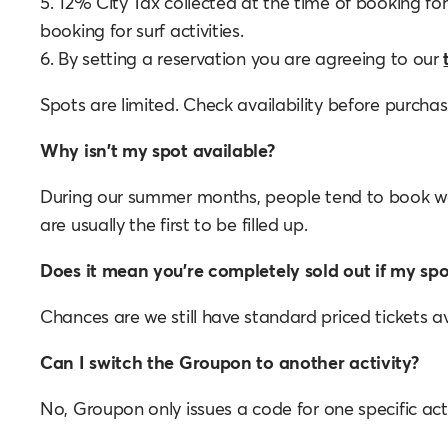
5. 12% City Tax collected at the time of booking for
booking for surf activities.
6. By setting a reservation you are agreeing to our
Spots are limited. Check availability before purcha
Why isn't my spot available?
During our summer months, people tend to book w
are usually the first to be filled up.
Does it mean you're completely sold out if my spot
Chances are we still have standard priced tickets av
Can I switch the Groupon to another activity?
No, Groupon only issues a code for one specific acti