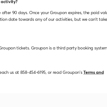
activity?
re after 90 days. Once your Groupon expires, the paid val
ration date towards any of our activities, but we can't tak
 Groupon tickets. Groupon is a third party booking syste
reach us at 858-454-6195, or read Groupon's
Terms and