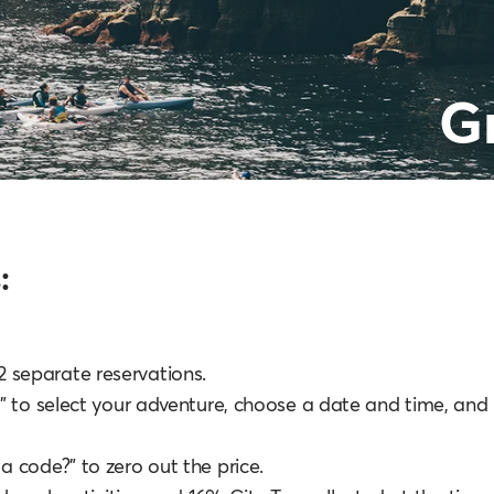
G
:
e 2 separate reservations.
" to select your adventure, choose a date and time, and
 code?” to zero out the price.