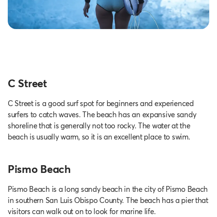
C Street
C Street is a good surf spot for beginners and experienced
surfers to catch waves. The beach has an expansive sandy
shoreline that is generally not too rocky. The water at the
beach is usually warm, so it is an excellent place to swim.
Pismo Beach
Pismo Beach is a long sandy beach in the city of Pismo Beach
in southern San Luis Obispo County. The beach has a pier that
visitors can walk out on to look for marine life.