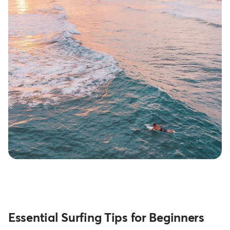
Essential Surfing Tips for Beginners