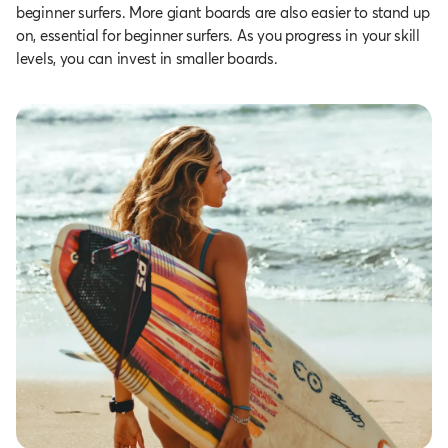
beginner surfers. More giant boards are also easier to stand up
on, essential for beginner surfers. As you progress in your skill
levels, you can invest in smaller boards.