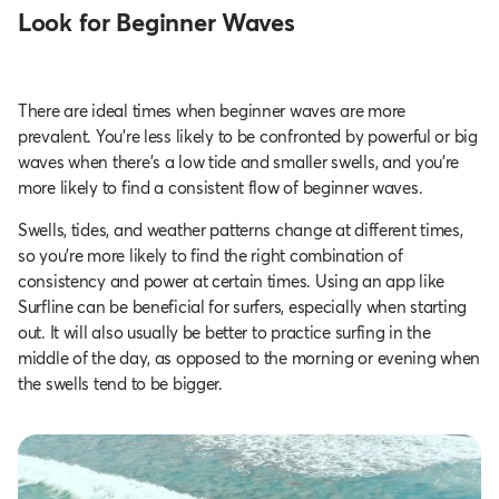
Look for Beginner Waves
There are ideal times when beginner waves are more
prevalent. You’re less likely to be confronted by powerful or big
waves when there’s a low tide and smaller swells, and you’re
more likely to find a consistent flow of beginner waves.
Swells, tides, and weather patterns change at different times,
so you’re more likely to find the right combination of
consistency and power at certain times. Using an app like
Surfline can be beneficial for surfers, especially when starting
out. It will also usually be better to practice surfing in the
middle of the day, as opposed to the morning or evening when
the swells tend to be bigger.