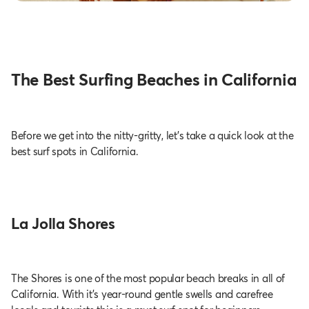
The Best Surfing Beaches in California
Before we get into the nitty-gritty, let’s take a quick look at the
best surf spots in California.
La Jolla Shores
The Shores is one of the most popular beach breaks in all of
California. With it's year-round gentle swells and carefree