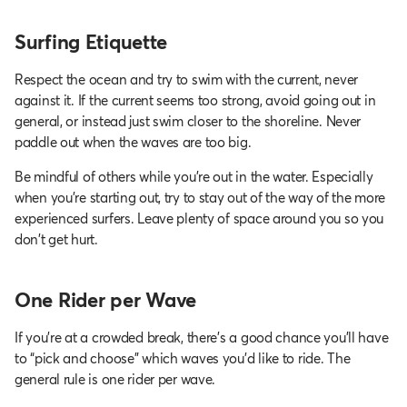
Surfing Etiquette
Respect the ocean and try to swim with the current, never
against it. If the current seems too strong, avoid going out in
general, or instead just swim closer to the shoreline. Never
paddle out when the waves are too big.
Be mindful of others while you’re out in the water. Especially
when you're starting out, try to stay out of the way of the more
experienced surfers. Leave plenty of space around you so you
don't get hurt.
One Rider per Wave
If you’re at a crowded break, there’s a good chance you’ll have
to “pick and choose” which waves you’d like to ride. The
general rule is one rider per wave.