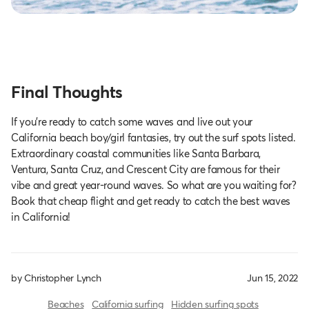
Final Thoughts
If you’re ready to catch some waves and live out your
California beach boy/girl fantasies, try out the surf spots listed.
Extraordinary coastal communities like Santa Barbara,
Ventura, Santa Cruz, and Crescent City are famous for their
vibe and great year-round waves. So what are you waiting for?
Book that cheap flight and get ready to catch the best waves
in California!
by Christopher Lynch
Jun 15, 2022
Beaches
California surfing
Hidden surfing spots