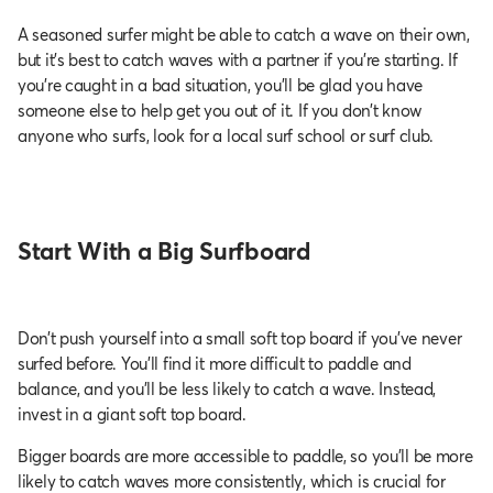
A seasoned surfer might be able to catch a wave on their own,
but it’s best to catch waves with a partner if you're starting. If
you’re caught in a bad situation, you’ll be glad you have
someone else to help get you out of it. If you don’t know
anyone who surfs, look for a local surf school or surf club.
Start With a Big Surfboard
Don’t push yourself into a small soft top board if you've never
surfed before. You’ll find it more difficult to paddle and
balance, and you’ll be less likely to catch a wave. Instead,
invest in a giant soft top board.
Bigger boards are more accessible to paddle, so you’ll be more
likely to catch waves more consistently, which is crucial for