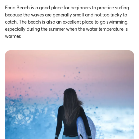
Faria Beach is a good place for beginners to practice surfing
because the waves are generally small and not too tricky to
catch. The beach is also an excellent place to go swimming,
especially during the summer when the water temperature is
warmer.