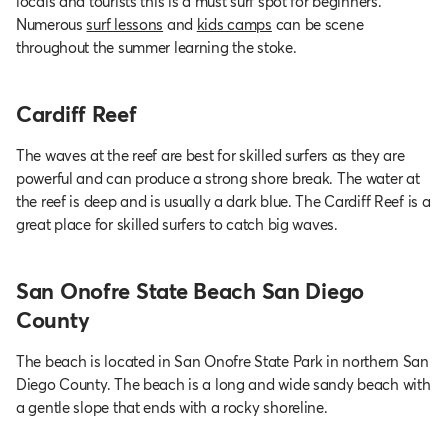
locals and tourists this is a must surf spot for beginners.
Numerous
surf lessons
and
kids camps
can be scene
throughout the summer learning the stoke.
Cardiff Reef
The waves at the reef are best for skilled surfers as they are
powerful and can produce a strong shore break. The water at
the reef is deep and is usually a dark blue. The Cardiff Reef is a
great place for skilled surfers to catch big waves.
San Onofre State Beach San Diego
County
The beach is located in San Onofre State Park in northern San
Diego County. The beach is a long and wide sandy beach with
a gentle slope that ends with a rocky shoreline.