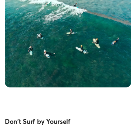
Don't Surf by Yourself