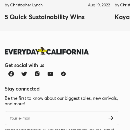
by Christopher Lynch
Aug 19, 2022
by Chris
5 Quick Sustainability Wins
Kayak
Get social with us
Stay connected
Be the first to know about our biggest sales, new arrivals,
and more!
Your e-mail
This site is protected by reCAPTCHA and the Google
Privacy Policy
and
Terms of