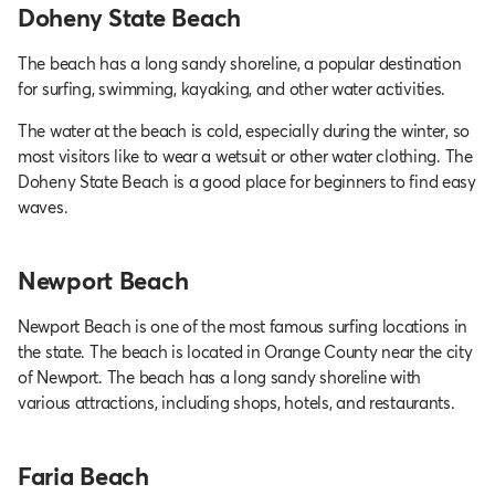
Doheny State Beach
The beach has a long sandy shoreline, a popular destination
for surfing, swimming, kayaking, and other water activities.
The water at the beach is cold, especially during the winter, so
most visitors like to wear a wetsuit or other water clothing. The
Doheny State Beach is a good place for beginners to find easy
waves.
Newport Beach
Newport Beach is one of the most famous surfing locations in
the state. The beach is located in Orange County near the city
of Newport. The beach has a long sandy shoreline with
various attractions, including shops, hotels, and restaurants.
Faria Beach