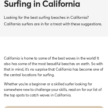
Surfing in California
Looking for the best surfing beaches in California?
California surfers are in for a treat with these suggestions.
California is home to some of the best waves in the world! It
also has some of the most beautiful beaches on earth. So with
that in mind, it’s no surprise that California has become one of
the central locations for surfing.
Whether you’re a beginner or a skilled surfer looking for
somewhere new to challenge your skills, read on for our list of
the top spots to catch waves in California.