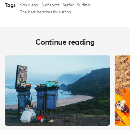
Tags
San diego
Surf spots
Surfer
Surfing
The best beaches for surfing
Continue reading