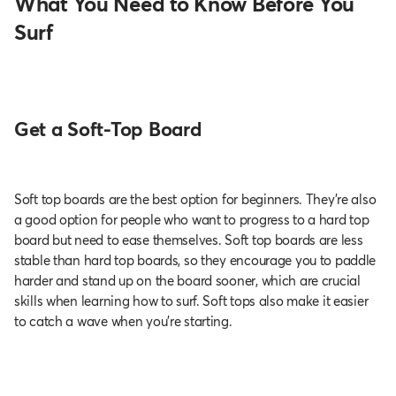
What You Need to Know Before You
Surf
Get a Soft-Top Board
Soft top boards are the best option for beginners. They’re also
a good option for people who want to progress to a hard top
board but need to ease themselves. Soft top boards are less
stable than hard top boards, so they encourage you to paddle
harder and stand up on the board sooner, which are crucial
skills when learning how to surf. Soft tops also make it easier
to catch a wave when you’re starting.