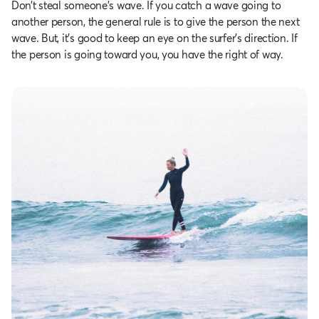
Don’t steal someone’s wave. If you catch a wave going to
another person, the general rule is to give the person the next
wave. But, it’s good to keep an eye on the surfer’s direction. If
the person is going toward you, you have the right of way.