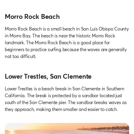
Morro Rock Beach
Morro Rock Beach is a small beach in San Luis Obispo County
in Morro Bay. The beach is near the historic Morro Rock
landmark. The Morro Rock Beach is a good place for
beginners to practice surfing because the waves are generally
not too difficult.
Lower Trestles, San Clemente
Lower Trestles is a beach break in San Clemente in Southern
California. The break is protected by a sandbar located just
south of the San Clemente pier. The sandbar breaks waves as
they approach, making them smaller and easier to catch.