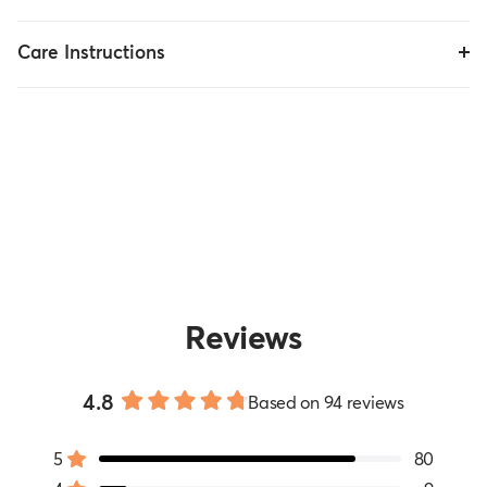
Care Instructions
Reviews
4.8
Based on 94 reviews
Rated
4.8
5
80
out
Rated out of 5 stars