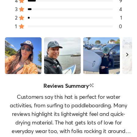
of
4
9
Rated out of 5 stars
5
3
4
Rated out of 5 stars
Total
Total
Total
Total
Total
stars
5
4
3
2
1
2
1
Rated out of 5 stars
star
star
star
star
star
1
0
reviews:
reviews:
reviews:
reviews:
reviews:
Rated out of 5 stars
80
9
4
1
0
Slide
Reviews Summary
1
selected
Customers say this hat is perfect for water
activities, from surfing to paddleboarding. Many
reviews highlight its lightweight feel and quick-
drying material. The hat gets lots of love for
everyday wear too, with folks rocking it around