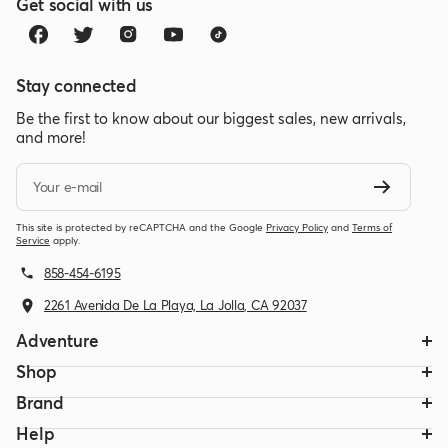
Get social with us
Stay connected
Be the first to know about our biggest sales, new arrivals,
and more!
Your e-mail
This site is protected by reCAPTCHA and the Google
Privacy Policy
and
Terms of
Service
apply.
858-454-6195
2261 Avenida De La Playa, La Jolla, CA 92037
Adventure
Shop
Brand
Help