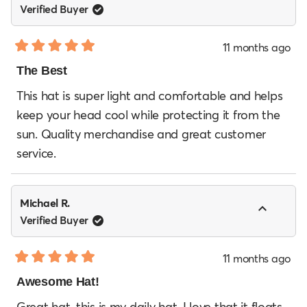
Verified Buyer
11 months ago
Rated
5
The Best
out
of
This hat is super light and comfortable and helps
5
keep your head cool while protecting it from the
stars
sun. Quality merchandise and great customer
service.
Michael R.
Verified Buyer
11 months ago
Rated
5
Awesome Hat!
out
of
Great hat, this is my daily hat. I love that it floats.