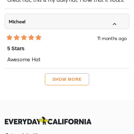
5
stars
Michael
11 months ago
Rated
5
5 Stars
out
of
Awesome Hat
5
stars
Loading...
SHOW MORE