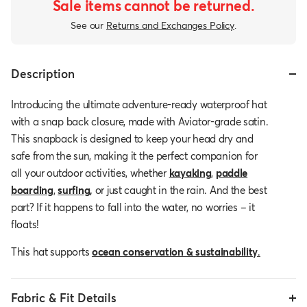
Sale items cannot be returned.
See our
Returns and Exchanges Policy
.
Description
Introducing the ultimate adventure-ready waterproof hat
with a snap back closure, made with Aviator-grade satin.
This snapback is designed to keep your head dry and
safe from the sun, making it the perfect companion for
all your outdoor activities, whether
kayaking
,
paddle
boarding
,
surfing
,
or just caught in the rain. And the best
part? If it happens to fall into the water, no worries – it
floats!
This hat supports
ocean conservation & sustainability
.
Fabric & Fit Details