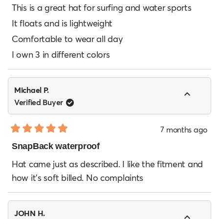
of
This is a great hat for surfing and water sports
5
It floats and is lightweight
stars
Comfortable to wear all day
I own 3 in different colors
Michael P.
Verified Buyer
7 months ago
Rated
5
SnapBack waterproof
out
of
Hat came just as described. I like the fitment and
5
how it’s soft billed. No complaints
stars
JOHN H.